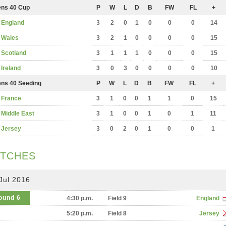
ns 40 Cup
P
W
L
D
B
FW
FL
+
England
3
2
0
1
0
0
0
14
Wales
3
2
1
0
0
0
0
15
Scotland
3
1
1
1
0
0
0
15
Ireland
3
0
3
0
0
0
0
10
ns 40 Seeding
P
W
L
D
B
FW
FL
+
France
3
1
0
0
1
1
0
15
Middle East
3
1
0
0
1
0
1
11
Jersey
3
0
2
0
1
0
0
1
TCHES
Jul 2016
ound 6
4:30 p.m.
Field 9
England
5:20 p.m.
Field 8
Jersey