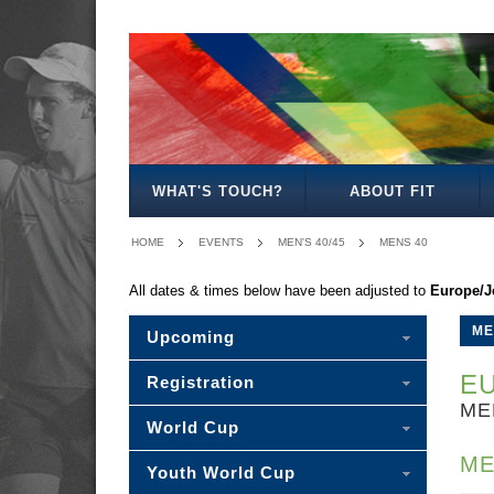
MEN'S
WOMEN'S
MIXED
WOMEN'S
SENIOR
MEN'S
MEN'S
OPEN
OPEN
OPEN
27
MIXED
30/35
40/45
WHAT'S TOUCH?
ABOUT FIT
HOME
EVENTS
MEN'S 40/45
MENS 40
All dates & times below have been adjusted to
Europe/J
ME
Upcoming
EU
Registration
ME
World Cup
ME
Youth World Cup