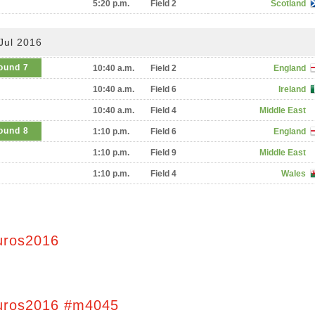
5:20 p.m.
Field 2
Scotland
Jul 2016
ound 7
10:40 a.m.
Field 2
England
10:40 a.m.
Field 6
Ireland
10:40 a.m.
Field 4
Middle East
ound 8
1:10 p.m.
Field 6
England
1:10 p.m.
Field 9
Middle East
1:10 p.m.
Field 4
Wales
uros2016
uros2016 #m4045