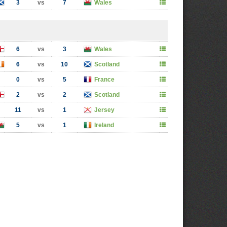
3
vs
7
Wales
6
vs
3
Wales
6
vs
10
Scotland
0
vs
5
France
2
vs
2
Scotland
11
vs
1
Jersey
5
vs
1
Ireland