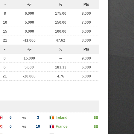
-
+/-
%
Pts
8
6.000
175.00
8.000
10
5.000
150.00
7.000
15
0.000
100.00
6.000
21
-11.000
47.62
3.000
-
+/-
%
Pts
0
15.000
∞
9.000
6
5.000
183.33
6.000
21
-20.000
4.76
5.000
6
vs
3
Ireland
0
vs
10
France