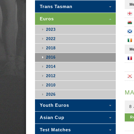
Me
Trans Tasman
Euros
2023
2022
2018
Me
2016
2014
2012
2010
MA
2026
Youth Euros
8 
Asian Cup
R
Test Matches