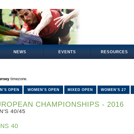
NEWS
EVENTS
RESOURCES
ersey
timezone.
N'S OPEN
WOMEN'S OPEN
MIXED OPEN
WOMEN'S 27
ROPEAN CHAMPIONSHIPS - 2016
N'S 40/45
NS 40