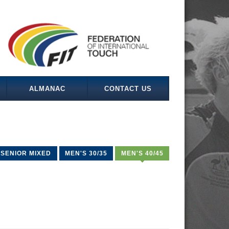
ALMANAC
CONTACT US
SENIOR MIXED
MEN'S 30/35
MEN'S 40/45