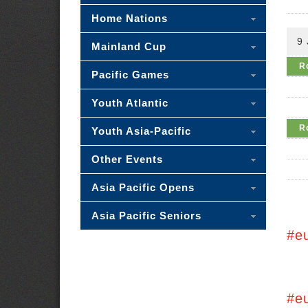
Home Nations
9 
Mainland Cup
R
Pacific Games
Youth Atlantic
R
Youth Asia-Pacific
Other Events
Asia Pacific Opens
Asia Pacific Seniors
#e
#e