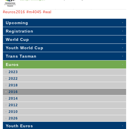
#euros2016 #m4045 #wal
Upcoming
Registration
World Cup
Youth World Cup
Trans Tasman
Euros
2023
2022
2018
2016
2014
2012
2010
2026
Youth Euros