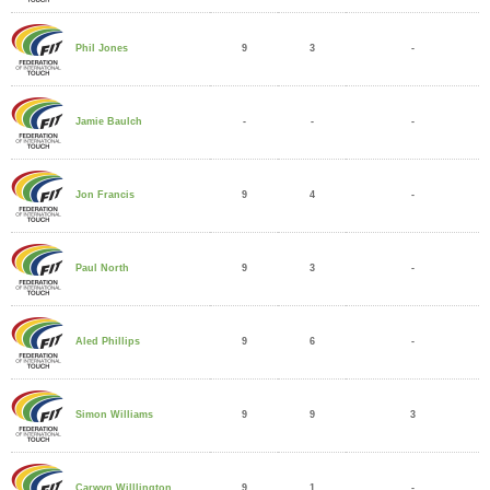
9
3
-
Phil Jones
-
-
-
Jamie Baulch
9
4
-
Jon Francis
9
3
-
Paul North
9
6
-
Aled Phillips
9
9
3
Simon Williams
9
1
-
Carwyn Willlington