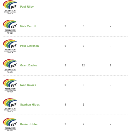
-
-
-
Paul Riley
9
9
-
Nick Carroll
9
3
-
Paul Clarkson
9
12
3
Grant Davies
9
3
-
Iwan Davies
9
2
-
Stephen Higgs
9
2
-
Kevin Hobbs