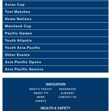
Asian Cup
Test Matches
Home Nations
Mainland Cup
Pacific Games
Youth Atlantic
Youth Asia-Pacific
Other Events
Asia Pacific Opens
Asia Pacific Seniors
NAVIGATION
WHAT'S TOUCH?
RESOURCES
ABOUT FIT
ALMANAC
NEWS
CONTACT US
EVENTS
HEALTH & SAFETY