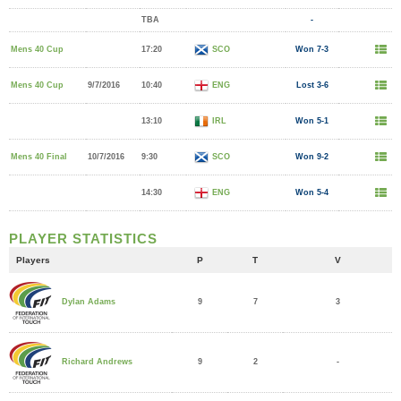
TBA
-
Mens 40 Cup
17:20
SCO
Won 7-3
Mens 40 Cup
9/7/2016
10:40
ENG
Lost 3-6
13:10
IRL
Won 5-1
Mens 40 Final
10/7/2016
9:30
SCO
Won 9-2
14:30
ENG
Won 5-4
PLAYER STATISTICS
Players
P
T
V
9
7
3
Dylan Adams
9
2
-
Richard Andrews