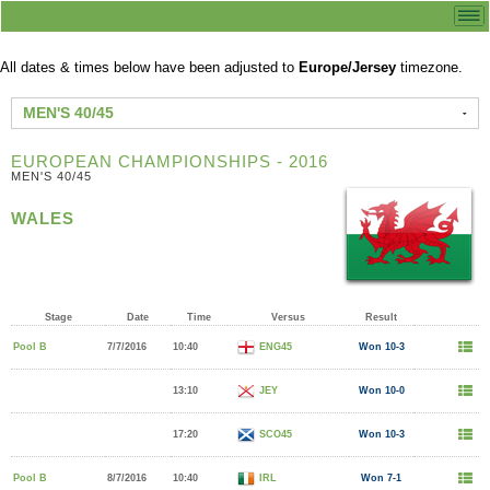
All dates & times below have been adjusted to
Europe/Jersey
timezone.
MEN'S 40/45
EUROPEAN CHAMPIONSHIPS - 2016
MEN'S 40/45
WALES
Stage
Date
Time
Versus
Result
Pool B
7/7/2016
10:40
ENG45
Won 10-3
13:10
JEY
Won 10-0
17:20
SCO45
Won 10-3
Pool B
8/7/2016
10:40
IRL
Won 7-1