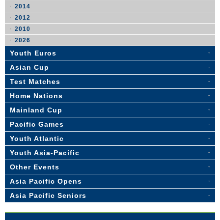
2014
2012
2010
2026
Youth Euros
Asian Cup
Test Matches
Home Nations
Mainland Cup
Pacific Games
Youth Atlantic
Youth Asia-Pacific
Other Events
Asia Pacific Opens
Asia Pacific Seniors