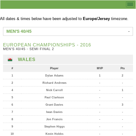
All dates & times below have been adjusted to
Europe/Jersey
timezone.
MEN'S 40/45
EUROPEAN CHAMPIONSHIPS - 2016
MEN'S 40/45 - SEMI FINAL 2
WALES
#
Player
MVP
Pts
1
Dylan Adams
1
2
2
Richard Andrews
-
-
4
Nick Carroll
-
1
5
Paul Clarkson
-
-
6
Grant Davies
-
3
7
Iwan Davies
-
-
8
Jon Francis
-
-
9
Stephen Higgs
-
-
10
Kevin Hobbs
-
-