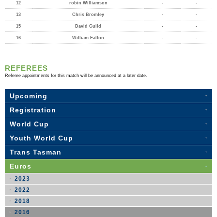
12
robin Williamson
-
-
13
Chris Bromley
-
-
15
David Guild
-
-
16
William Fallon
-
-
REFEREES
Referee appointments for this match will be announced at a later date.
Upcoming
Registration
World Cup
Youth World Cup
Trans Tasman
Euros
2023
2022
2018
2016