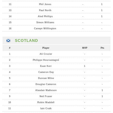
11
Phil Jones
-
1
13
Paul North
-
1
14
Aled Phillips
-
1
15
Simon Williams
-
-
16
Carwyn Willlington
-
-
SCOTLAND
#
Player
MVP
Pts
1
Ali Crozier
-
-
2
Philippe Hourcastagné
-
-
3
Euan Kerr
1
-
4
Cameron Day
-
-
5
Duncan Milne
-
-
6
Douglas Cameron
-
-
7
Alasdair Matheson
-
1
9
Neil Fraser
-
1
10
Robin Waddell
-
-
11
Iain Craik
-
-