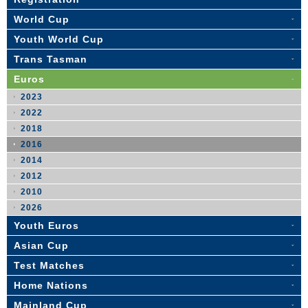
World Cup
Youth World Cup
Trans Tasman
Euros
2023
2022
2018
2016
2014
2012
2010
2026
Youth Euros
Asian Cup
Test Matches
Home Nations
Mainland Cup