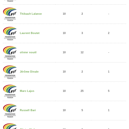
10
2
-
Thibault Lalance
10
3
2
Laurent Boutet
10
12
-
olivier nouël
10
2
1
Jérôme Dinale
10
25
5
Marc Lajus
10
5
1
Russell Bari