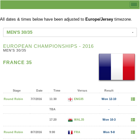
All dates & times below have been adjusted to
Europe/Jersey
timezone.
MEN'S 30/35
EUROPEAN CHAMPIONSHIPS - 2016
MEN'S 30/35
FRANCE 35
Stage
Date
Time
Versus
Result
Round Robin
7/7/2016
11:30
ENG35
Won 12-10
TBA
-
17:20
WAL35
Won 10-3
Round Robin
8/7/2016
9:00
FRA
Won 9-8