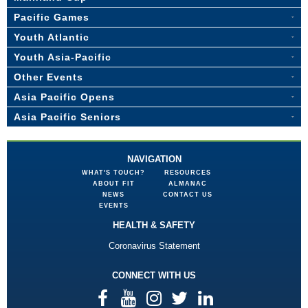
Pacific Games
Youth Atlantic
Youth Asia-Pacific
Other Events
Asia Pacific Opens
Asia Pacific Seniors
NAVIGATION
WHAT'S TOUCH?
RESOURCES
ABOUT FIT
ALMANAC
NEWS
CONTACT US
EVENTS
HEALTH & SAFETY
Coronavirus Statement
CONNECT WITH US