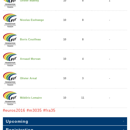
10
8
1
Olivier Mathey
10
8
-
Nicolas Eschwege
10
8
-
Boris Couilleau
10
4
-
Arnaud Morvan
10
3
-
Olivier Arnal
10
11
-
Médéric Lemaire
#euros2016 #m3035 #fra35
Upcoming
Registration