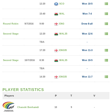
12:20
SCO
Won 10-5
15:40
WAL
Won 7-4
Round Robin
9/7/2016
9:00
ENG
Drew 8-all
Second Stage
12:20
WAL35
Won 12-6
TBA
-
17:20
ENG35
Won 11-3
Second Stage
10/7/2016
8:30
WAL35
Won 10-5
TBA
-
14:30
ENG35
Won 11-7
PLAYER STATISTICS
Players
P
T
V
10
9
-
Chaouki Benhamdi