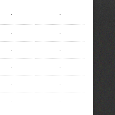
-
-
-
-
-
-
-
-
-
-
-
-