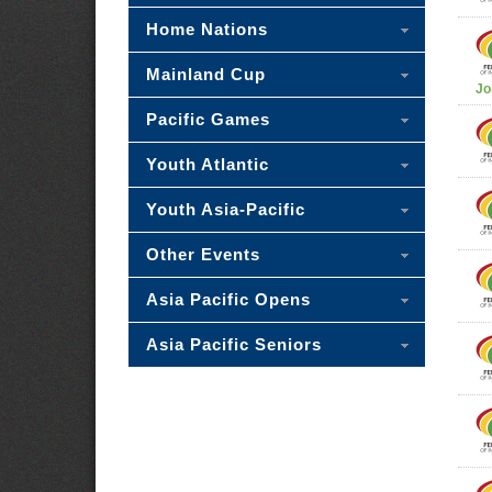
Home Nations
Mainland Cup
Jo
Pacific Games
Youth Atlantic
Youth Asia-Pacific
Other Events
Asia Pacific Opens
Asia Pacific Seniors