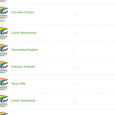
Caroline Evans-
-
nes
Carly Heselwood
-
Samantha Hughes
-
Fumane Kokoali
-
Taryn Pile
-
Linda Tamakaha
-