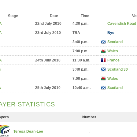
Stage
Date
Time
Ve
A
22nd July 2010
4:30 p.m.
Cavendish Road
A
23rd July 2010
TBA
Bye
3:40 p.m.
Scotland
7:00 p.m.
Wales
A
24th July 2010
11:30 a.m.
France
s
3:40 p.m.
Scotland 30
7:00 p.m.
Wales
s
25th July 2010
10:40 a.m.
Scotland
AYER STATISTICS
ayers
Number
Teresa Dean-Lee
-