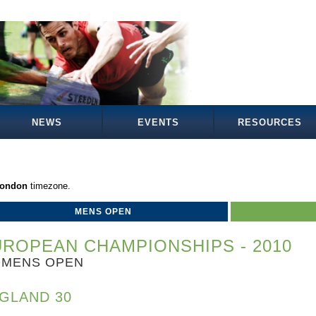
NEWS
EVENTS
RESOURCES
London
timezone.
MENS OPEN
ROPEAN CHAMPIONSHIPS - 2010
MENS OPEN
GLAND 30