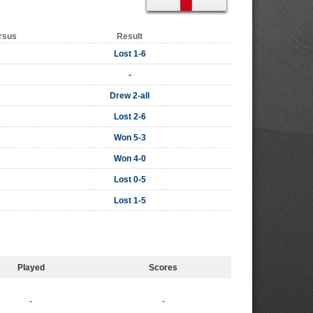
rsus
Result
Lost 1-6
-
Drew 2-all
Lost 2-6
Won 5-3
Won 4-0
Lost 0-5
Lost 1-5
Played
Scores
-
-