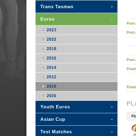
Trans Tasman
Euros
Pool 
2023
Pool 
2022
2018
2016
Pool 
2014
Final
2012
2010
Final
2026
PL
Youth Euros
Pl
Asian Cup
Test Matches