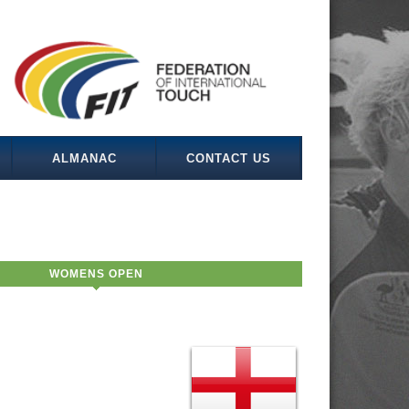
ALMANAC
CONTACT US
WOMENS OPEN