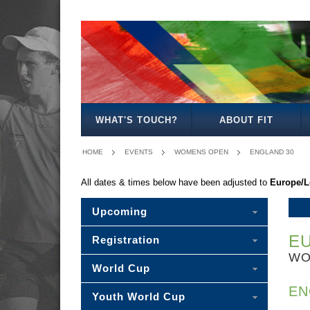
MENS
WOMENS
OPEN
OPEN
WHAT'S TOUCH?
ABOUT FIT
HOME
EVENTS
WOMENS OPEN
ENGLAND 30
All dates & times below have been adjusted to
Europe/
Upcoming
EU
Registration
WO
World Cup
EN
Youth World Cup