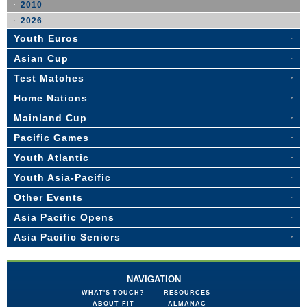
2010
2026
Youth Euros
Asian Cup
Test Matches
Home Nations
Mainland Cup
Pacific Games
Youth Atlantic
Youth Asia-Pacific
Other Events
Asia Pacific Opens
Asia Pacific Seniors
NAVIGATION
WHAT'S TOUCH?
RESOURCES
ABOUT FIT
ALMANAC