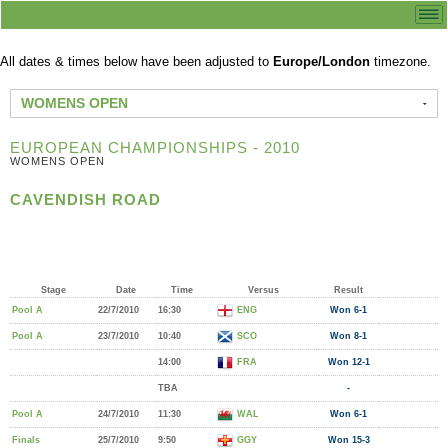
All dates & times below have been adjusted to
Europe/London
timezone.
WOMENS OPEN
EUROPEAN CHAMPIONSHIPS - 2010
WOMENS OPEN
CAVENDISH ROAD
Stage
Date
Time
Versus
Result
Pool A
22/7/2010
16:30
ENG
Won 6-1
Pool A
23/7/2010
10:40
SCO
Won 8-1
14:00
FRA
Won 12-1
TBA
-
Pool A
24/7/2010
11:30
WAL
Won 6-1
Finals
25/7/2010
9:50
GGY
Won 15-3