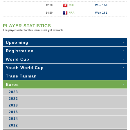
12:20
CHE
Won 17-0
14:50
FRA
Won 14-1
PLAYER STATISTICS
The player roster for this team is not yet available.
Upcoming
Registration
World Cup
Youth World Cup
Trans Tasman
Euros
2023
2022
2018
2016
2014
2012