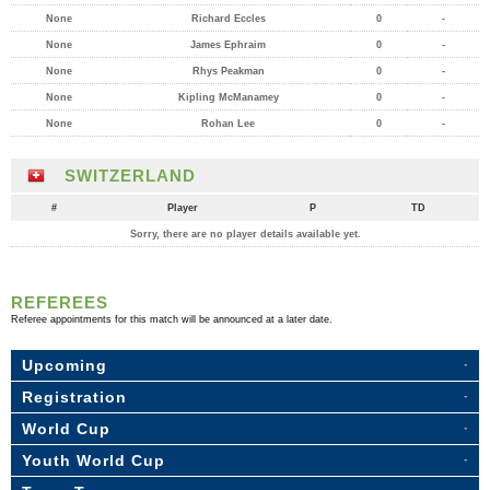
None
Richard Eccles
0
-
None
James Ephraim
0
-
None
Rhys Peakman
0
-
None
Kipling McManamey
0
-
None
Rohan Lee
0
-
SWITZERLAND
#
Player
P
TD
Sorry, there are no player details available yet.
REFEREES
Referee appointments for this match will be announced at a later date.
Upcoming
Registration
World Cup
Youth World Cup