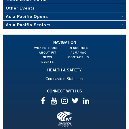
Other Events
Asia Pacific Opens
Asia Pacific Seniors
NAVIGATION
WHAT'S TOUCH?
RESOURCES
ABOUT FIT
ALMANAC
NEWS
CONTACT US
EVENTS
HEALTH & SAFETY
Coronavirus Statement
CONNECT WITH US