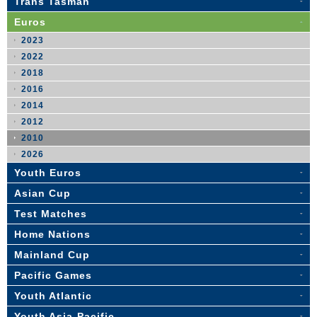
Trans Tasman
Euros
2023
2022
2018
2016
2014
2012
2010
2026
Youth Euros
Asian Cup
Test Matches
Home Nations
Mainland Cup
Pacific Games
Youth Atlantic
Youth Asia-Pacific