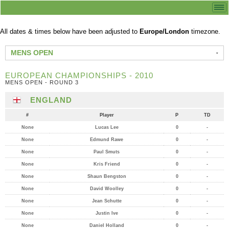
All dates & times below have been adjusted to
Europe/London
timezone.
MENS OPEN
EUROPEAN CHAMPIONSHIPS - 2010
MENS OPEN - ROUND 3
ENGLAND
#
Player
P
TD
None
Lucas Lee
0
-
None
Edmund Rawe
0
-
None
Paul Smuts
0
-
None
Kris Friend
0
-
None
Shaun Bengston
0
-
None
David Woolley
0
-
None
Jean Schutte
0
-
None
Justin Ive
0
-
None
Daniel Holland
0
-