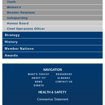
Youth
Women's
Member Relations
Safeguarding
Honour Board
Chief Operations Officer
Strategy
History
Member Nations
Awards
NAVIGATION
WHAT'S TOUCH?
RESOURCES
ABOUT FIT
ALMANAC
NEWS
CONTACT US
EVENTS
HEALTH & SAFETY
Coronavirus Statement