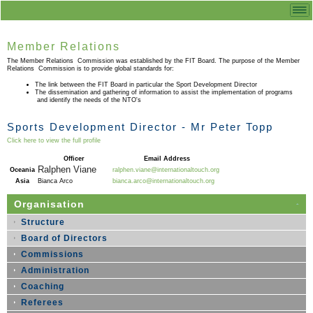
Member Relations
The Member Relations Commission was established by the FIT Board. The purpose of the Member
Relations Commission is to provide global standards for:
The link between the FIT Board in particular the Sport Development Director
The dissemination and gathering of information to assist the implementation of programs
and identify the needs of the NTO's
Sports Development Director - Mr Peter Topp
Click here to view the full profile
Officer
Email Address
Ralphen Viane
Oceania
ralphen.viane@internationaltouch.org
Asia
Bianca Arco
bianca.arco@internationaltouch.org
Organisation
Structure
Board of Directors
Commissions
Administration
Coaching
Referees