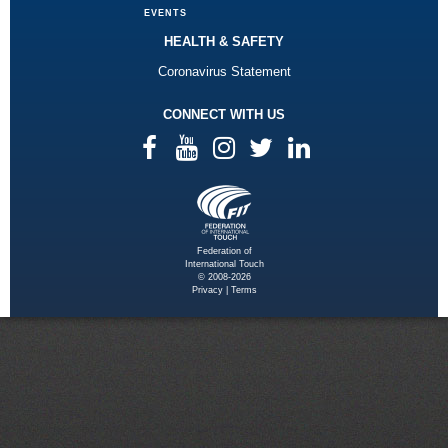
EVENTS
HEALTH & SAFETY
Coronavirus Statement
CONNECT WITH US
Federation of
International Touch
© 2008-2026
Privacy
|
Terms