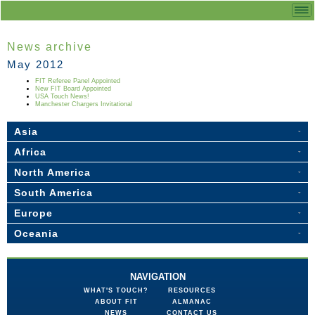
News archive
May 2012
FIT Referee Panel Appointed
New FIT Board Appointed
USA Touch News!
Manchester Chargers Invitational
Asia
Africa
North America
South America
Europe
Oceania
NAVIGATION
WHAT'S TOUCH?
RESOURCES
ABOUT FIT
ALMANAC
NEWS
CONTACT US