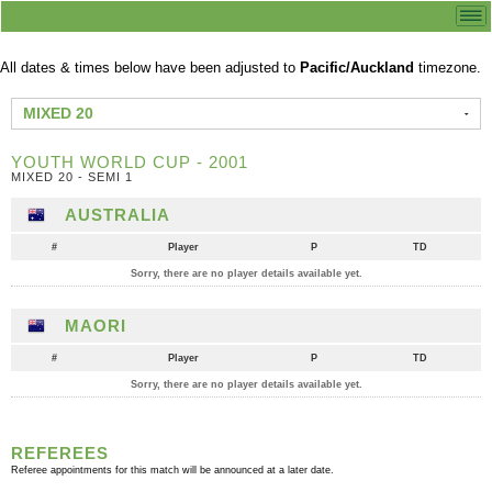
All dates & times below have been adjusted to
Pacific/Auckland
timezone.
MIXED 20
YOUTH WORLD CUP - 2001
MIXED 20 - SEMI 1
AUSTRALIA
#
Player
P
TD
Sorry, there are no player details available yet.
MAORI
#
Player
P
TD
Sorry, there are no player details available yet.
REFEREES
Referee appointments for this match will be announced at a later date.