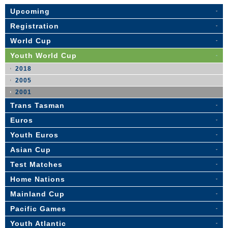
Upcoming
Registration
World Cup
Youth World Cup
2018
2005
2001
Trans Tasman
Euros
Youth Euros
Asian Cup
Test Matches
Home Nations
Mainland Cup
Pacific Games
Youth Atlantic