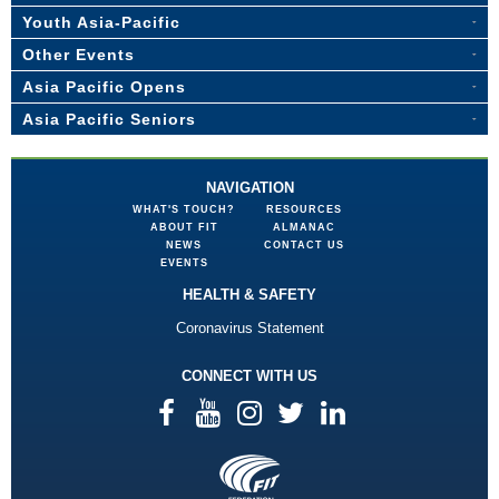
Youth Asia-Pacific
Other Events
Asia Pacific Opens
Asia Pacific Seniors
NAVIGATION
WHAT'S TOUCH?
RESOURCES
ABOUT FIT
ALMANAC
NEWS
CONTACT US
EVENTS
HEALTH & SAFETY
Coronavirus Statement
CONNECT WITH US