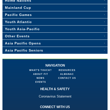
Home Nations
Mainland Cup
Pacific Games
Youth Atlantic
Youth Asia-Pacific
Other Events
Asia Pacific Opens
Asia Pacific Seniors
NAVIGATION
WHAT'S TOUCH?
RESOURCES
ABOUT FIT
ALMANAC
NEWS
CONTACT US
EVENTS
HEALTH & SAFETY
Coronavirus Statement
CONNECT WITH US