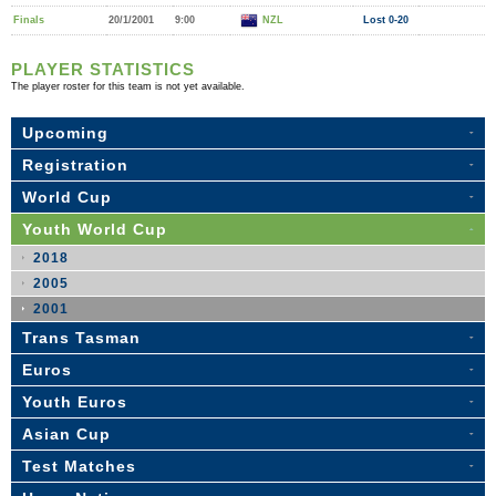
Finals
20/1/2001
9:00
NZL
Lost 0-20
PLAYER STATISTICS
The player roster for this team is not yet available.
Upcoming
Registration
World Cup
Youth World Cup
2018
2005
2001
Trans Tasman
Euros
Youth Euros
Asian Cup
Test Matches