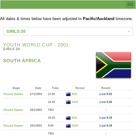
All dates & times below have been adjusted to
Pacific/Auckland
timezone.
GIRLS 20
YOUTH WORLD CUP - 2001
GIRLS 20
SOUTH AFRICA
Stage
Date
Time
Versus
Result
Round Games
17/1/2001
11:55
NZL
Lost 0-23
14:40
AUS
Lost 0-26
Round Games
18/1/2001
TBA
-
15:25
NZL
Lost 0-19
Round Games
19/1/2001
9:00
AUS
Lost 0-19
TBA
-