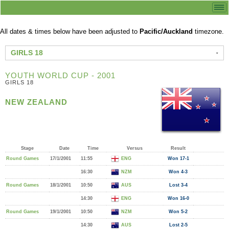
All dates & times below have been adjusted to
Pacific/Auckland
timezone.
GIRLS 18
YOUTH WORLD CUP - 2001
GIRLS 18
NEW ZEALAND
Stage
Date
Time
Versus
Result
Round Games
17/1/2001
11:55
ENG
Won 17-1
16:30
NZM
Won 4-3
Round Games
18/1/2001
10:50
AUS
Lost 3-4
14:30
ENG
Won 16-0
Round Games
19/1/2001
10:50
NZM
Won 5-2
14:30
AUS
Lost 2-5