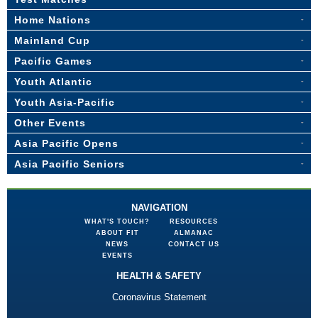
Home Nations
Mainland Cup
Pacific Games
Youth Atlantic
Youth Asia-Pacific
Other Events
Asia Pacific Opens
Asia Pacific Seniors
NAVIGATION
WHAT'S TOUCH?
RESOURCES
ABOUT FIT
ALMANAC
NEWS
CONTACT US
EVENTS
HEALTH & SAFETY
Coronavirus Statement