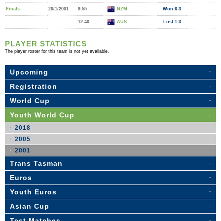
Finals
20/1/2001
9:55
NZM
Won 6-3
12:40
AUS
Lost 1-3
PLAYER STATISTICS
The player roster for this team is not yet available.
Upcoming
Registration
World Cup
Youth World Cup
2018
2005
2001
Trans Tasman
Euros
Youth Euros
Asian Cup
Test Matches