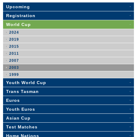
Upcoming
Registration
World Cup
2024
2019
2015
2011
2007
2003
1999
Youth World Cup
Trans Tasman
Euros
Youth Euros
Asian Cup
Test Matches
Home Nations