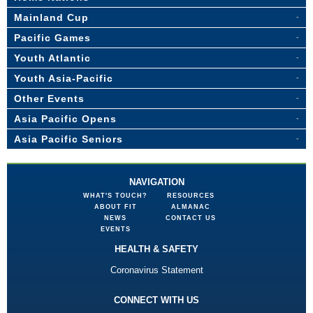
Mainland Cup
Pacific Games
Youth Atlantic
Youth Asia-Pacific
Other Events
Asia Pacific Opens
Asia Pacific Seniors
NAVIGATION
WHAT'S TOUCH?
RESOURCES
ABOUT FIT
ALMANAC
NEWS
CONTACT US
EVENTS
HEALTH & SAFETY
Coronavirus Statement
CONNECT WITH US