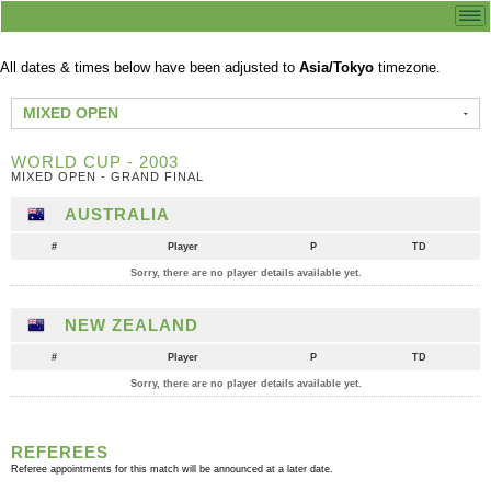
All dates & times below have been adjusted to
Asia/Tokyo
timezone.
MIXED OPEN
WORLD CUP - 2003
MIXED OPEN - GRAND FINAL
AUSTRALIA
#
Player
P
TD
Sorry, there are no player details available yet.
NEW ZEALAND
#
Player
P
TD
Sorry, there are no player details available yet.
REFEREES
Referee appointments for this match will be announced at a later date.