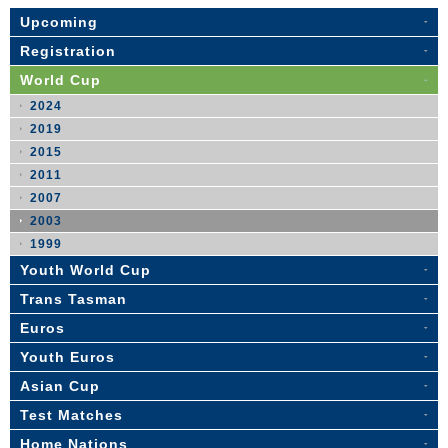
Upcoming
Registration
World Cup
2024
2019
2015
2011
2007
2003
1999
Youth World Cup
Trans Tasman
Euros
Youth Euros
Asian Cup
Test Matches
Home Nations