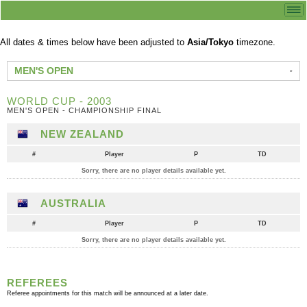
All dates & times below have been adjusted to
Asia/Tokyo
timezone.
MEN'S OPEN
WORLD CUP - 2003
MEN'S OPEN - CHAMPIONSHIP FINAL
NEW ZEALAND
#
Player
P
TD
Sorry, there are no player details available yet.
AUSTRALIA
#
Player
P
TD
Sorry, there are no player details available yet.
REFEREES
Referee appointments for this match will be announced at a later date.