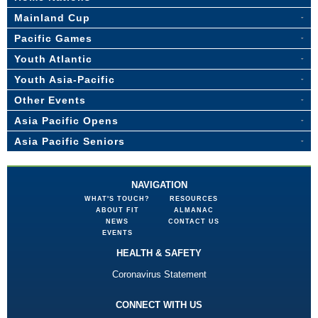
Mainland Cup
Pacific Games
Youth Atlantic
Youth Asia-Pacific
Other Events
Asia Pacific Opens
Asia Pacific Seniors
NAVIGATION
WHAT'S TOUCH?
RESOURCES
ABOUT FIT
ALMANAC
NEWS
CONTACT US
EVENTS
HEALTH & SAFETY
Coronavirus Statement
CONNECT WITH US