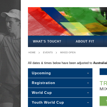
MEN'S
WOMEN'S
MIXED
OPEN
OPEN
OPEN
WHAT'S TOUCH?
ABOUT FIT
HOME
EVENTS
MIXED OPEN
All dates & times below have been adjusted to
Australia
Upcoming
TR
Registration
MI
World Cup
Youth World Cup