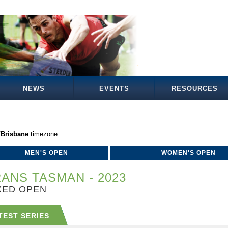
NEWS
EVENTS
RESOURCES
/Brisbane
timezone.
MEN'S OPEN
WOMEN'S OPEN
ANS TASMAN - 2023
XED OPEN
TEST SERIES