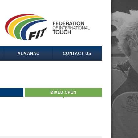
ALMANAC
CONTACT US
MIXED OPEN