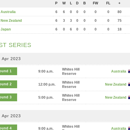
P
W
L
D
B
FW
FL
+
Australia
6
6
0
0
0
0
0
80
New Zealand
6
3
3
0
0
0
0
75
Japan
6
0
6
0
0
0
0
18
ST SERIES
 Apr 2023
Whites Hill
ound 1
9:00 a.m.
Australia
Reserve
Whites Hill
ound 2
12:00 p.m.
New Zealand
Reserve
Whites Hill
ound 3
5:00 p.m.
New Zealand
Reserve
 Apr 2023
Whites Hill
ound 4
9:00 a.m.
Australia