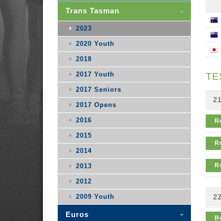
Trans Tasman
2023
2020 Youth
2018
2017 Youth
TE
2017 Seniors
21
2017 Opens
2016
R
2015
R
2014
R
2013
2012
2009 Youth
22
Euros
R