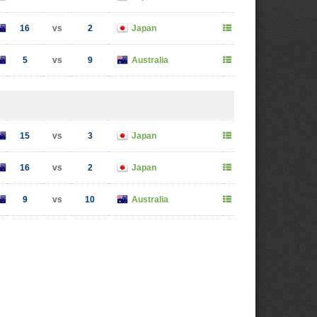
16
vs
2
Japan
5
vs
9
Australia
15
vs
3
Japan
16
vs
2
Japan
9
vs
10
Australia