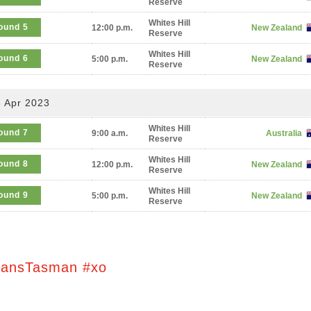
Reserve
Whites Hill
ound 5
12:00 p.m.
New Zealand
Reserve
Whites Hill
ound 6
5:00 p.m.
New Zealand
Reserve
 Apr 2023
Whites Hill
ound 7
9:00 a.m.
Australia
Reserve
Whites Hill
ound 8
12:00 p.m.
New Zealand
Reserve
Whites Hill
ound 9
5:00 p.m.
New Zealand
Reserve
ransTasman #xo