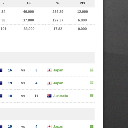
-
+/-
%
Pts
34
46.000
235.29
12.000
38
37.000
197.37
6.000
101
-83.000
17.82
0.000
16
vs
3
Japan
19
vs
4
Japan
10
vs
11
Australia
19
vs
4
Japan