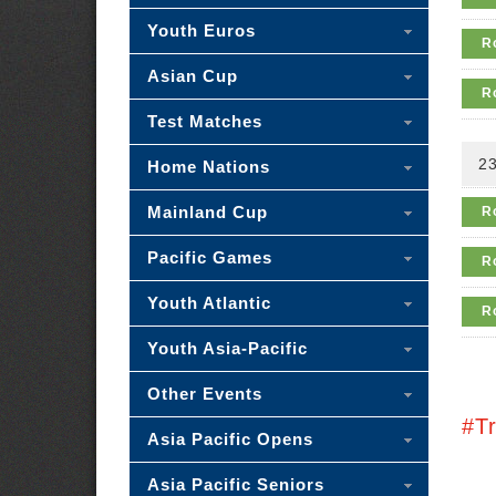
Youth Euros
R
Asian Cup
R
Test Matches
23
Home Nations
Mainland Cup
R
Pacific Games
R
Youth Atlantic
R
Youth Asia-Pacific
Other Events
#T
Asia Pacific Opens
Asia Pacific Seniors