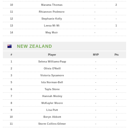
10
Marama Thomas
-
2
11
Rhiannon Podmore
-
-
12
Stephanie Kelly
-
-
13
Leesa Mi Mi
-
1
14
Meg Muir
-
-
NEW ZEALAND
#
Player
MVP
Pts
1
Selena Williams-Paap
-
-
2
Olivia O'Neill
-
-
3
Victoria Sycamore
-
-
5
Isla Norman-Bell
-
-
6
Tayla Stone
-
-
7
Hannah Mesley
-
-
8
McKayler Moore
-
-
9
Lisa Putt
-
-
10
Beryn Abbott
-
-
11
Storm Collins-Gilmer
-
-