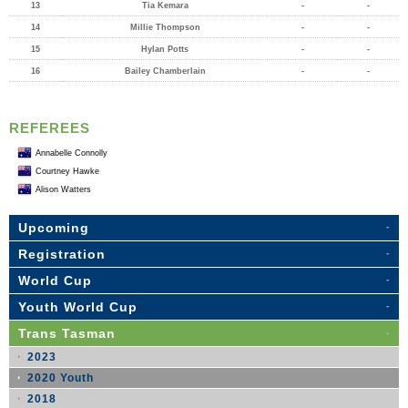
13
Tia Kemara
-
-
14
Millie Thompson
-
-
15
Hylan Potts
-
-
16
Bailey Chamberlain
-
-
REFEREES
Annabelle Connolly
Courtney Hawke
Alison Watters
Upcoming
Registration
World Cup
Youth World Cup
Trans Tasman
2023
2020 Youth
2018