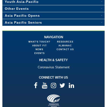
Youth Asia-Pacific
Other Events
Asia Pacific Opens
Asia Pacific Seniors
NAVIGATION
WHAT'S TOUCH?
RESOURCES
ABOUT FIT
ALMANAC
NEWS
CONTACT US
EVENTS
HEALTH & SAFETY
Coronavirus Statement
CONNECT WITH US