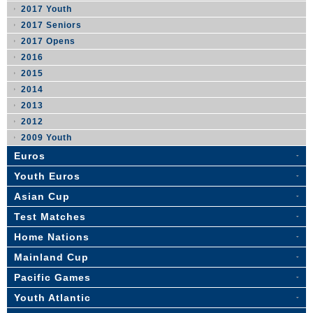
2017 Youth
2017 Seniors
2017 Opens
2016
2015
2014
2013
2012
2009 Youth
Euros
Youth Euros
Asian Cup
Test Matches
Home Nations
Mainland Cup
Pacific Games
Youth Atlantic