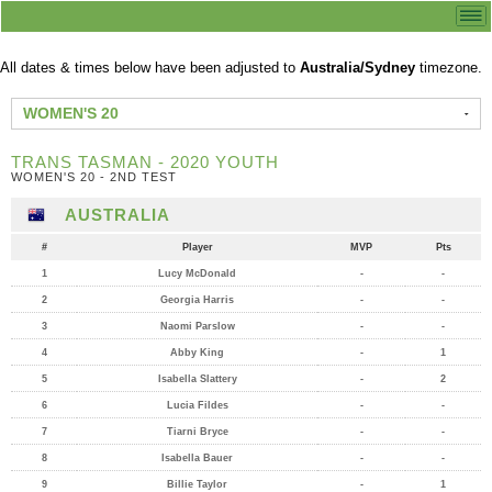
All dates & times below have been adjusted to
Australia/Sydney
timezone.
WOMEN'S 20
TRANS TASMAN - 2020 YOUTH
WOMEN'S 20 - 2ND TEST
AUSTRALIA
#
Player
MVP
Pts
1
Lucy McDonald
-
-
2
Georgia Harris
-
-
3
Naomi Parslow
-
-
4
Abby King
-
1
5
Isabella Slattery
-
2
6
Lucia Fildes
-
-
7
Tiarni Bryce
-
-
8
Isabella Bauer
-
-
9
Billie Taylor
-
1