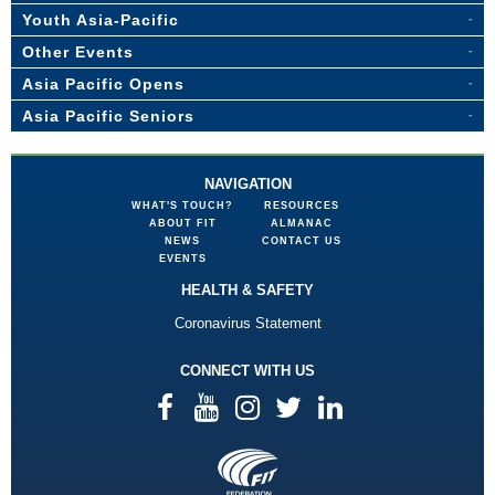
Youth Asia-Pacific
Other Events
Asia Pacific Opens
Asia Pacific Seniors
NAVIGATION
WHAT'S TOUCH?
RESOURCES
ABOUT FIT
ALMANAC
NEWS
CONTACT US
EVENTS
HEALTH & SAFETY
Coronavirus Statement
CONNECT WITH US