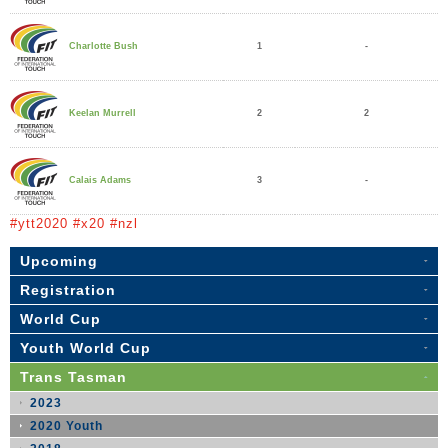
1
-
Charlotte Bush
2
2
Keelan Murrell
3
-
Calais Adams
#ytt2020 #x20 #nzl
Upcoming
Registration
World Cup
Youth World Cup
Trans Tasman
2023
2020 Youth