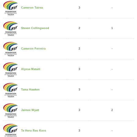
3
-
Cameron Tairea
2
1
Steven Collingwood
2
-
Cameron Ferreira
3
-
Alyssa Mataiti
3
-
Tama Hawken
3
2
Jaimee Wyatt
3
-
Te Heru Reu Koro