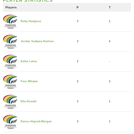
PLAYER STATISTICS
Players
P
T
3
1
Ruby Hodgson
3
4
Jordan Tuakana Hudson
2
-
Kalen Letoa
2
3
Finn Whalen
3
1
Ella Donald
3
1
Darius Hignett-Morgan