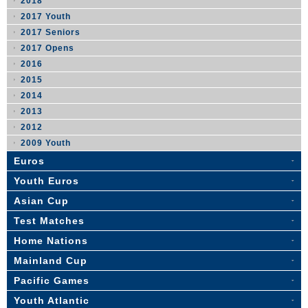
2018
2017 Youth
2017 Seniors
2017 Opens
2016
2015
2014
2013
2012
2009 Youth
Euros
Youth Euros
Asian Cup
Test Matches
Home Nations
Mainland Cup
Pacific Games
Youth Atlantic