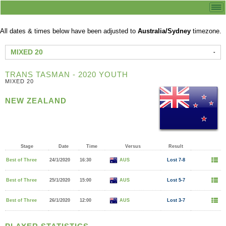
All dates & times below have been adjusted to
Australia/Sydney
timezone.
MIXED 20
TRANS TASMAN - 2020 YOUTH
MIXED 20
NEW ZEALAND
Stage
Date
Time
Versus
Result
Best of Three
24/1/2020
16:30
AUS
Lost 7-8
Best of Three
25/1/2020
15:00
AUS
Lost 5-7
Best of Three
26/1/2020
12:00
AUS
Lost 3-7