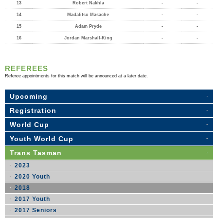
13
Robert Nakhla
-
-
14
Madalitso Masache
-
-
15
Adam Pryde
-
-
16
Jordan Marshall-King
-
-
REFEREES
Referee appointments for this match will be announced at a later date.
Upcoming
Registration
World Cup
Youth World Cup
Trans Tasman
2023
2020 Youth
2018
2017 Youth
2017 Seniors