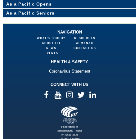
Asia Pacific Opens
Asia Pacific Seniors
NAVIGATION
WHAT'S TOUCH?
RESOURCES
ABOUT FIT
ALMANAC
NEWS
CONTACT US
EVENTS
HEALTH & SAFETY
Coronavirus Statement
CONNECT WITH US
Federation of
International Touch
© 2008-2026