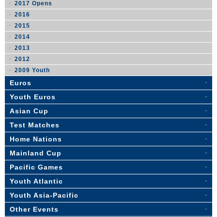
2017 Opens
2016
2015
2014
2013
2012
2009 Youth
Euros
Youth Euros
Asian Cup
Test Matches
Home Nations
Mainland Cup
Pacific Games
Youth Atlantic
Youth Asia-Pacific
Other Events