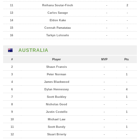
11
Reihana Soutar-Finch
-
2
13
Carlos Savage
-
-
14
Eldon Kake
-
-
15
Connah Pamatatau
-
-
16
Tarkyn Loloselo
-
-
AUSTRALIA
#
Player
MVP
Pts
2
Shaun Francis
-
-
3
Peter Norman
-
1
4
James Blackwood
-
-
6
Dylan Hennessey
-
4
7
Scott Buckley
-
1
8
Nicholas Good
-
-
9
Justin Costello
-
1
10
Michael Law
-
-
11
Scott Bundy
-
1
12
Stuart Brierty
-
-