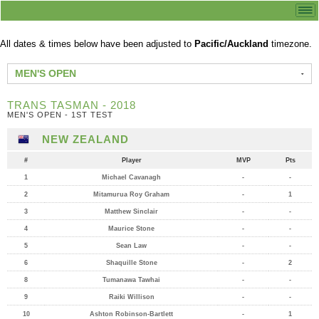
All dates & times below have been adjusted to
Pacific/Auckland
timezone.
MEN'S OPEN
TRANS TASMAN - 2018
MEN'S OPEN - 1ST TEST
NEW ZEALAND
#
Player
MVP
Pts
1
Michael Cavanagh
-
-
2
Mitamurua Roy Graham
-
1
3
Matthew Sinclair
-
-
4
Maurice Stone
-
-
5
Sean Law
-
-
6
Shaquille Stone
-
2
8
Tumanawa Tawhai
-
-
9
Raiki Willison
-
-
10
Ashton Robinson-Bartlett
-
1