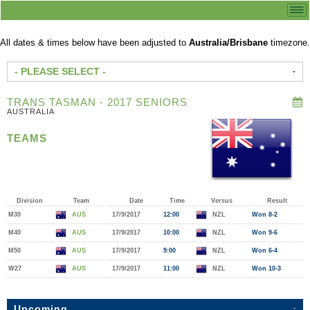
All dates & times below have been adjusted to
Australia/Brisbane
timezone.
- PLEASE SELECT -
TRANS TASMAN - 2017 SENIORS
AUSTRALIA
TEAMS
Division
Team
Date
Time
Versus
Result
M30
AUS
17/9/2017
12:00
NZL
Won 8-2
M40
AUS
17/9/2017
10:00
NZL
Won 9-6
M50
AUS
17/9/2017
9:00
NZL
Won 6-4
W27
AUS
17/9/2017
11:00
NZL
Won 10-3
Upcoming