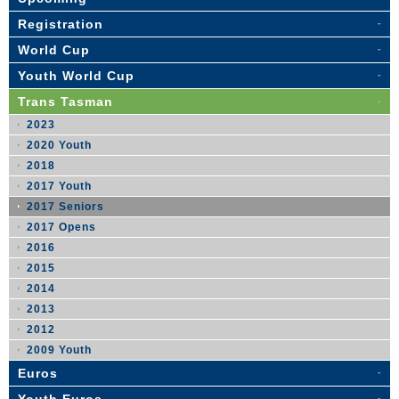
Registration
World Cup
Youth World Cup
Trans Tasman
2023
2020 Youth
2018
2017 Youth
2017 Seniors
2017 Opens
2016
2015
2014
2013
2012
2009 Youth
Euros