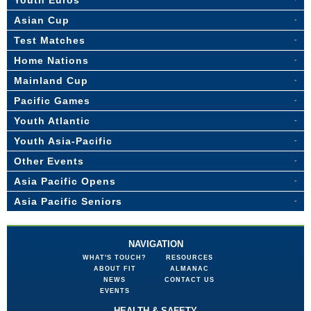
Youth Euros
Asian Cup
Test Matches
Home Nations
Mainland Cup
Pacific Games
Youth Atlantic
Youth Asia-Pacific
Other Events
Asia Pacific Opens
Asia Pacific Seniors
NAVIGATION
WHAT'S TOUCH?
RESOURCES
ABOUT FIT
ALMANAC
NEWS
CONTACT US
EVENTS
HEALTH & SAFETY