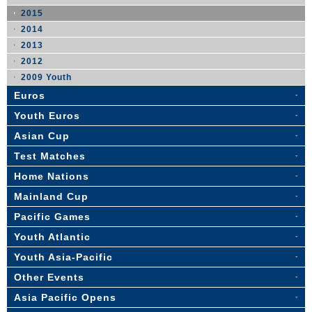
2015
2014
2013
2012
2009 Youth
Euros
Youth Euros
Asian Cup
Test Matches
Home Nations
Mainland Cup
Pacific Games
Youth Atlantic
Youth Asia-Pacific
Other Events
Asia Pacific Opens