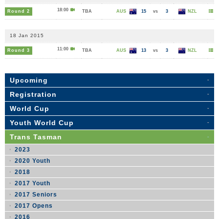
18:00
Round 2
TBA
AUS
15
vs
3
NZL
18 Jan 2015
11:00
Round 3
TBA
AUS
13
vs
3
NZL
Upcoming
Registration
World Cup
Youth World Cup
Trans Tasman
2023
2020 Youth
2018
2017 Youth
2017 Seniors
2017 Opens
2016