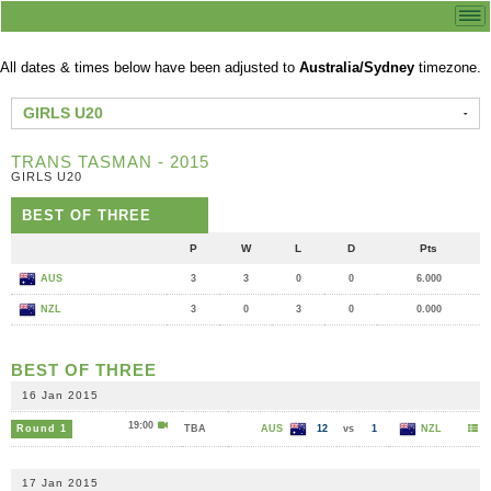
All dates & times below have been adjusted to
Australia/Sydney
timezone.
GIRLS U20
TRANS TASMAN - 2015
GIRLS U20
BEST OF THREE
P
W
L
D
Pts
AUS
3
3
0
0
6.000
NZL
3
0
3
0
0.000
BEST OF THREE
16 Jan 2015
19:00
Round 1
TBA
AUS
12
vs
1
NZL
17 Jan 2015