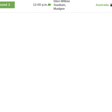
Glen Willow
ound 3
12:00 p.m.
Stadium,
Australia
Mudgee