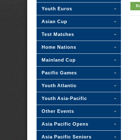
R
Youth Euros
Asian Cup
Test Matches
Home Nations
Mainland Cup
Pacific Games
Youth Atlantic
Youth Asia-Pacific
Other Events
Asia Pacific Opens
Asia Pacific Seniors