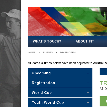
MEN'S
WOMEN'S
MIXED
OPEN
OPEN
OPEN
WHAT'S TOUCH?
ABOUT FIT
HOME
EVENTS
MIXED OPEN
All dates & times below have been adjusted to
Australi
Upcoming
TR
Registration
MI
World Cup
Youth World Cup