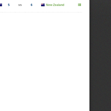
5
vs
6
New Zealand