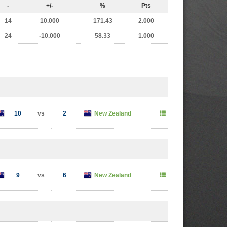
-
+/-
%
Pts
14
10.000
171.43
2.000
24
-10.000
58.33
1.000
10
vs
2
New Zealand
9
vs
6
New Zealand