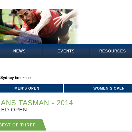
NEWS
EVENTS
RESOURCES
a/Sydney
timezone.
MEN'S OPEN
WOMEN'S OPEN
ANS TASMAN - 2014
XED OPEN
BEST OF THREE