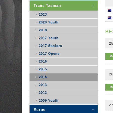
Trans Tasman
2023
2020 Youth
2018
BE
2017 Youth
25
2017 Seniors
2017 Opens
R
2016
2015
26
2014
2013
R
2012
2009 Youth
27
Euros