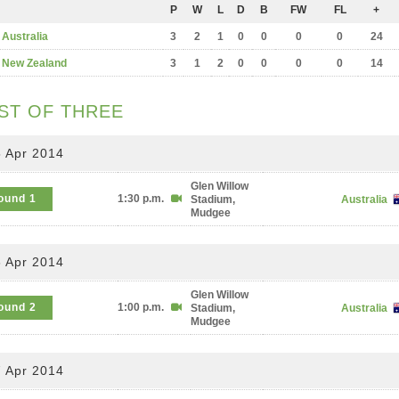
P
W
L
D
B
FW
FL
+
Australia
3
2
1
0
0
0
0
24
New Zealand
3
1
2
0
0
0
0
14
ST OF THREE
 Apr 2014
Glen Willow
ound 1
1:30 p.m.
Stadium,
Australia
Mudgee
 Apr 2014
Glen Willow
ound 2
1:00 p.m.
Stadium,
Australia
Mudgee
 Apr 2014