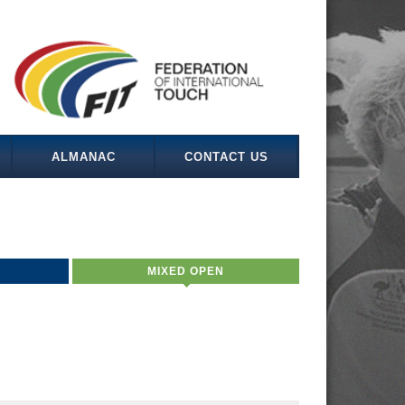
ALMANAC
CONTACT US
MIXED OPEN