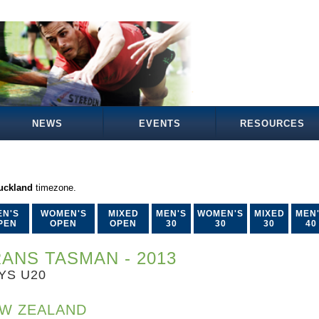
NEWS
EVENTS
RESOURCES
Auckland
timezone.
EN'S
WOMEN'S
MIXED
MEN'S
WOMEN'S
MIXED
MEN
PEN
OPEN
OPEN
30
30
30
40
ANS TASMAN - 2013
YS U20
W ZEALAND