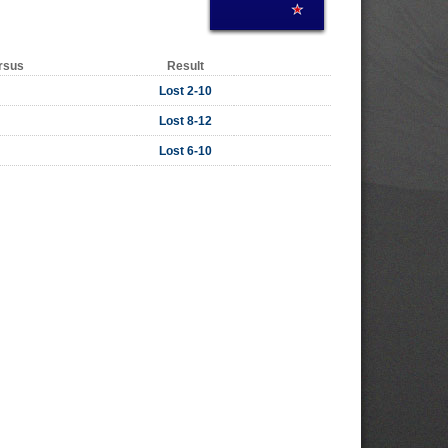
rsus
Result
Lost 2-10
Lost 8-12
Lost 6-10