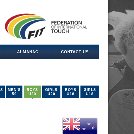
ALMANAC
CONTACT US
'S
MEN'S
BOYS
GIRLS
BOYS
GIRLS
50
U20
U20
U18
U18