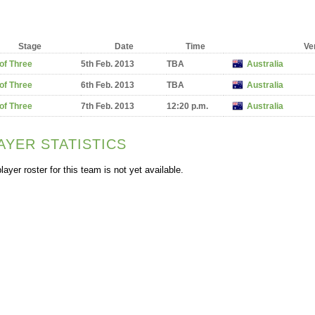
Stage
Date
Time
Ve
of Three
5th Feb. 2013
TBA
Australia
of Three
6th Feb. 2013
TBA
Australia
of Three
7th Feb. 2013
12:20 p.m.
Australia
AYER STATISTICS
layer roster for this team is not yet available.