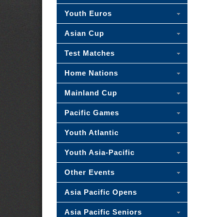
Youth Euros
Asian Cup
Test Matches
Home Nations
Mainland Cup
Pacific Games
Youth Atlantic
Youth Asia-Pacific
Other Events
Asia Pacific Opens
Asia Pacific Seniors