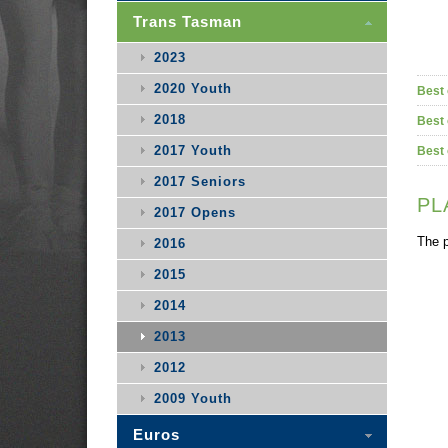
Trans Tasman
2023
2020 Youth
Best 
2018
Best 
2017 Youth
Best 
2017 Seniors
PL
2017 Opens
The p
2016
2015
2014
2013
2012
2009 Youth
Euros