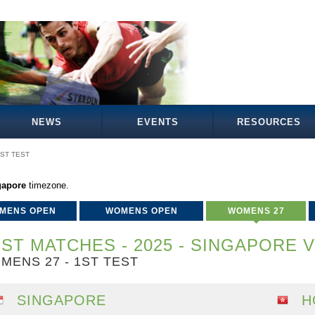
NEWS
EVENTS
RESOURCES
ST TEST
gapore
timezone.
MENS OPEN
WOMENS OPEN
WOMENS 27
ST MATCHES - 2025 - SINGAPORE 
MENS 27 - 1ST TEST
SINGAPORE
H