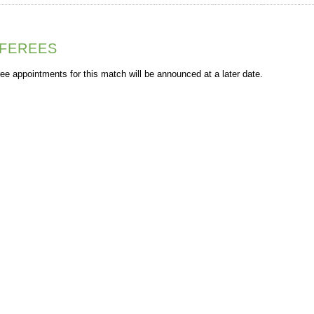
FEREES
ee appointments for this match will be announced at a later date.