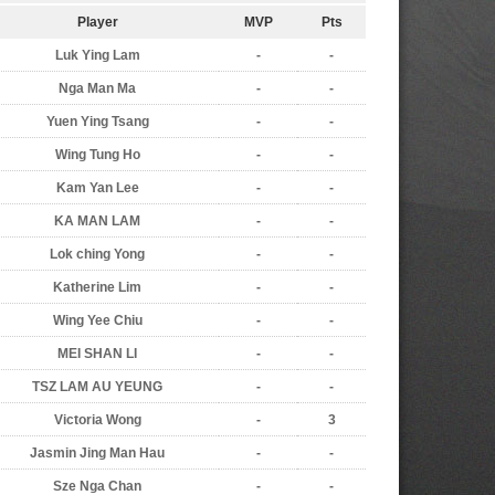
Player
MVP
Pts
Luk Ying Lam
-
-
Nga Man Ma
-
-
Yuen Ying Tsang
-
-
Wing Tung Ho
-
-
Kam Yan Lee
-
-
KA MAN LAM
-
-
Lok ching Yong
-
-
Katherine Lim
-
-
Wing Yee Chiu
-
-
MEI SHAN LI
-
-
TSZ LAM AU YEUNG
-
-
Victoria Wong
-
3
Jasmin Jing Man Hau
-
-
Sze Nga Chan
-
-