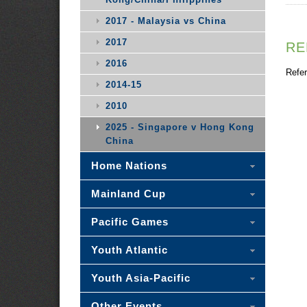
2017 - Malaysia vs China
2017
RE
2016
Refer
2014-15
2010
2025 - Singapore v Hong Kong
China
Home Nations
Mainland Cup
Pacific Games
Youth Atlantic
Youth Asia-Pacific
Other Events