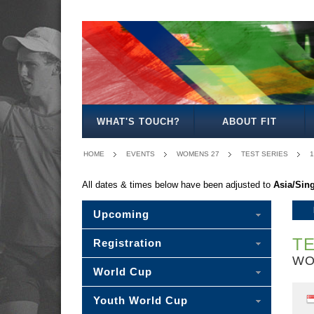
MENS
WOMENS
WOMENS
MENS
MIXED
MENS
OPEN
OPEN
27
30
30
40
WHAT'S TOUCH?
ABOUT FIT
HOME
EVENTS
WOMENS 27
TEST SERIES
1
All dates & times below have been adjusted to
Asia/Sin
Upcoming
TE
Registration
WO
World Cup
Youth World Cup