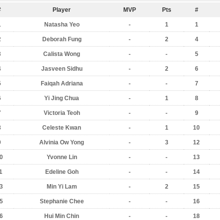
#
Player
MVP
Pts
#
1
Natasha Yeo
-
1
1
2
Deborah Fung
-
2
4
3
Calista Wong
-
-
5
4
Jasveen Sidhu
-
2
6
5
Faiqah Adriana
-
-
7
6
Yi Jing Chua
-
1
8
7
Victoria Teoh
-
-
9
8
Celeste Kwan
-
1
10
9
Alvinia Ow Yong
-
3
12
0
Yvonne Lin
-
-
13
1
Edeline Goh
-
-
14
3
Min Yi Lam
-
2
15
5
Stephanie Chee
-
-
16
6
Hui Min Chin
-
-
18