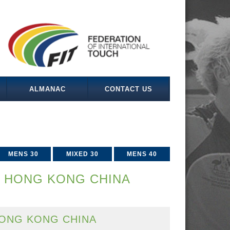
ALMANAC
CONTACT US
MENS 30
MIXED 30
MENS 40
V HONG KONG CHINA
ONG KONG CHINA