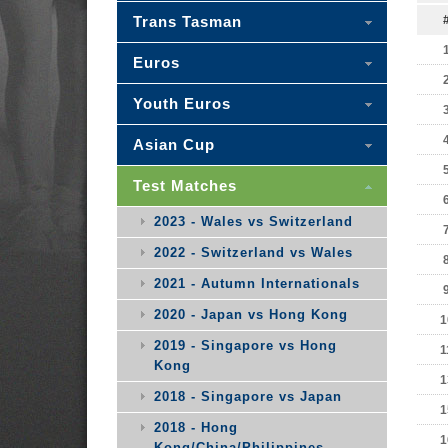
Trans Tasman
Euros
Youth Euros
Asian Cup
Test Matches
2023 - Wales vs Switzerland
2022 - Switzerland vs Wales
2021 - Autumn Internationals
2020 - Japan vs Hong Kong
1
2019 - Singapore vs Hong
1
Kong
1
2018 - Singapore vs Japan
1
2018 - Hong
1
Kong/China/Philippines