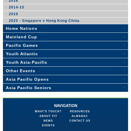
2016
2014-15
2010
2025 - Singapore v Hong Kong China
Home Nations
Mainland Cup
Pacific Games
Youth Atlantic
Youth Asia-Pacific
Other Events
Asia Pacific Opens
Asia Pacific Seniors
NAVIGATION
WHAT'S TOUCH?
RESOURCES
ABOUT FIT
ALMANAC
NEWS
CONTACT US
EVENTS