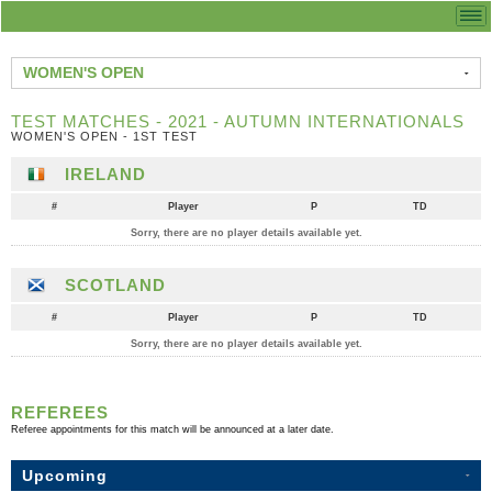
WOMEN'S OPEN
TEST MATCHES - 2021 - AUTUMN INTERNATIONALS
WOMEN'S OPEN - 1ST TEST
IRELAND
#
Player
P
TD
Sorry, there are no player details available yet.
SCOTLAND
#
Player
P
TD
Sorry, there are no player details available yet.
REFEREES
Referee appointments for this match will be announced at a later date.
Upcoming