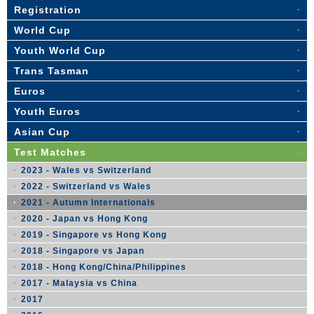
Registration
World Cup
Youth World Cup
Trans Tasman
Euros
Youth Euros
Asian Cup
Test Matches
2023 - Wales vs Switzerland
2022 - Switzerland vs Wales
2021 - Autumn Internationals
2020 - Japan vs Hong Kong
2019 - Singapore vs Hong Kong
2018 - Singapore vs Japan
2018 - Hong Kong/China/Philippines
2017 - Malaysia vs China
2017