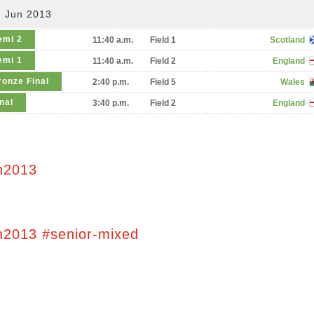
2 Jun 2013
emi 2
11:40 a.m.
Field 1
Scotland
emi 1
11:40 a.m.
Field 2
England
ronze Final
2:40 p.m.
Field 5
Wales
nal
3:40 p.m.
Field 2
England
n2013
n2013 #senior-mixed