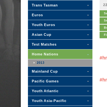
2
Trans Tasman
S
Euros
S
Youth Euros
B
Asian Cup
Fi
Test Matches
Home Nations
#h
2013
Mainland Cup
#h
Pacific Games
Youth Atlantic
Youth Asia-Pacific