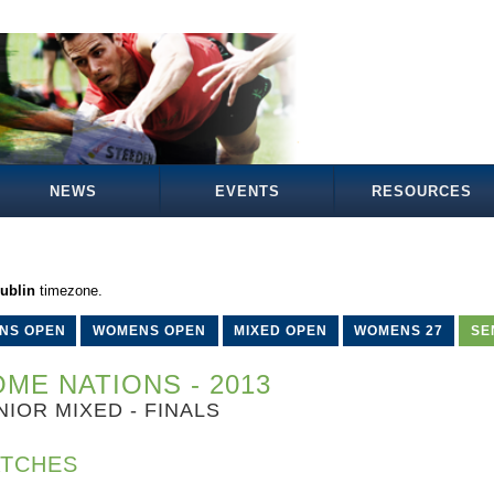
NEWS
EVENTS
RESOURCES
ublin
timezone.
NS OPEN
WOMENS OPEN
MIXED OPEN
WOMENS 27
SE
ME NATIONS - 2013
NIOR MIXED - FINALS
TCHES