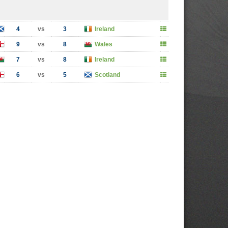
4
vs
3
Ireland
9
vs
8
Wales
7
vs
8
Ireland
6
vs
5
Scotland