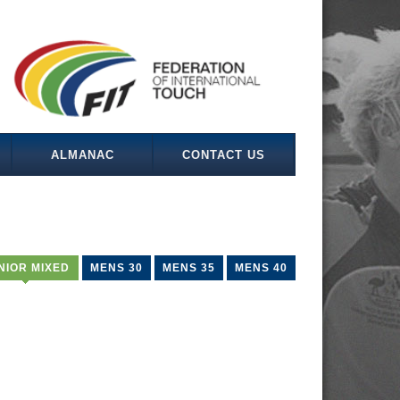
ALMANAC
CONTACT US
NIOR MIXED
MENS 30
MENS 35
MENS 40