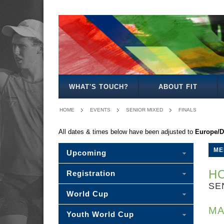
MENS
WOMENS
MIXED
WOMENS
SENIOR
MENS
MENS
MENS
OPEN
OPEN
OPEN
27
MIXED
30
35
40
WHAT'S TOUCH?
ABOUT FIT
HOME
EVENTS
SENIOR MIXED
FINALS
All dates & times below have been adjusted to
Europe/D
ME
Upcoming
HO
Registration
SE
World Cup
MA
Youth World Cup