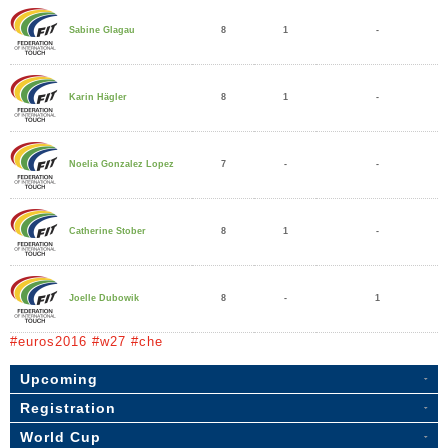
8
1
-
Sabine Glagau
8
1
-
Karin Hägler
7
-
-
Noelia Gonzalez Lopez
8
1
-
Catherine Stober
8
-
1
Joelle Dubowik
#euros2016 #w27 #che
Upcoming
Registration
World Cup