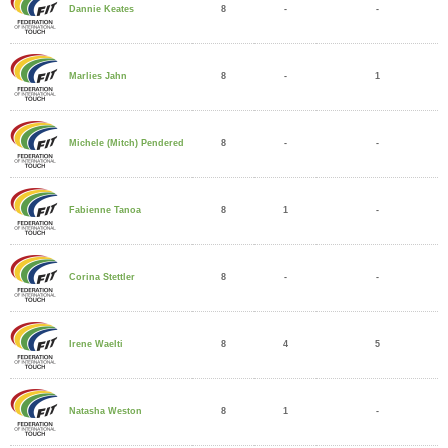
8
-
-
Dannie Keates
8
-
1
Marlies Jahn
8
-
-
Michele (Mitch) Pendered
8
1
-
Fabienne Tanoa
8
-
-
Corina Stettler
8
4
5
Irene Waelti
8
1
-
Natasha Weston