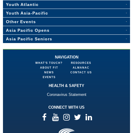
Youth Atlantic
Youth Asia-Pacific
Other Events
Asia Pacific Opens
Asia Pacific Seniors
NAVIGATION
WHAT'S TOUCH?
RESOURCES
ABOUT FIT
ALMANAC
NEWS
CONTACT US
EVENTS
HEALTH & SAFETY
Coronavirus Statement
CONNECT WITH US