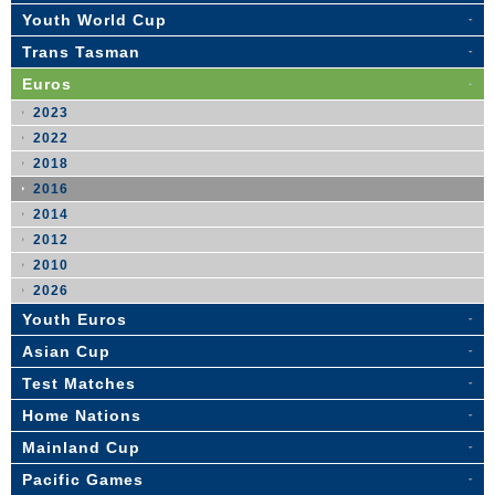
Youth World Cup
Trans Tasman
Euros
2023
2022
2018
2016
2014
2012
2010
2026
Youth Euros
Asian Cup
Test Matches
Home Nations
Mainland Cup
Pacific Games