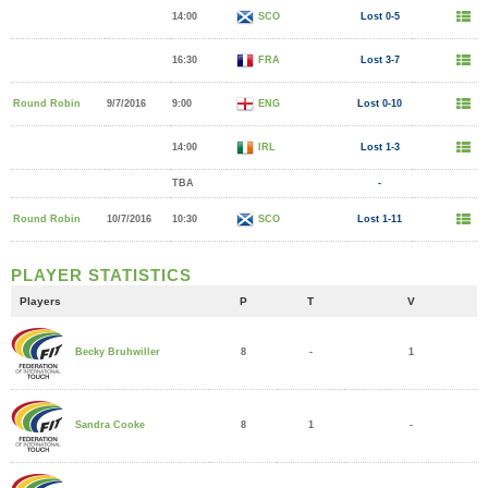
14:00
SCO
Lost 0-5
16:30
FRA
Lost 3-7
Round Robin
9/7/2016
9:00
ENG
Lost 0-10
14:00
IRL
Lost 1-3
TBA
-
Round Robin
10/7/2016
10:30
SCO
Lost 1-11
PLAYER STATISTICS
Players
P
T
V
8
-
1
Becky Bruhwiller
8
1
-
Sandra Cooke