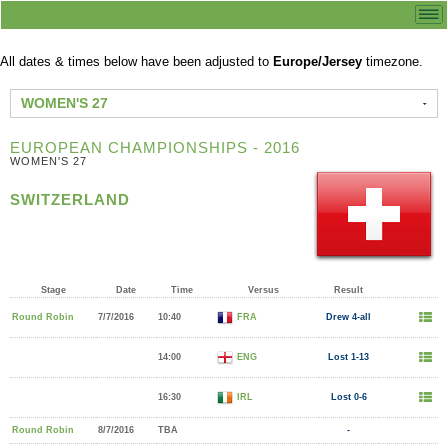
All dates & times below have been adjusted to
Europe/Jersey
timezone.
WOMEN'S 27
EUROPEAN CHAMPIONSHIPS - 2016
WOMEN'S 27
SWITZERLAND
Stage
Date
Time
Versus
Result
Round Robin
7/7/2016
10:40
FRA
Drew 4-all
14:00
ENG
Lost 1-13
16:30
IRL
Lost 0-6
Round Robin
8/7/2016
TBA
-