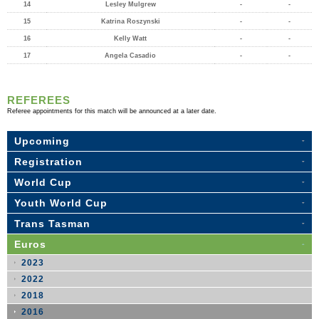
14
Lesley Mulgrew
-
-
15
Katrina Roszynski
-
-
16
Kelly Watt
-
-
17
Angela Casadio
-
-
REFEREES
Referee appointments for this match will be announced at a later date.
Upcoming
Registration
World Cup
Youth World Cup
Trans Tasman
Euros
2023
2022
2018
2016