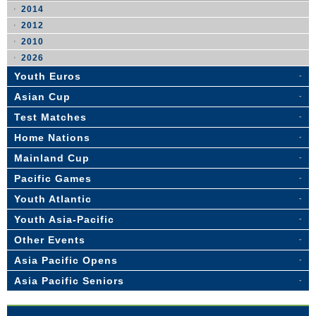
2014
2012
2010
2026
Youth Euros
Asian Cup
Test Matches
Home Nations
Mainland Cup
Pacific Games
Youth Atlantic
Youth Asia-Pacific
Other Events
Asia Pacific Opens
Asia Pacific Seniors