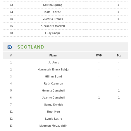
13
Katrina Spring
-
1
14
Kate Thorpe
-
1
15
Victoria Franks
-
1
16
Alexandra Maskell
-
-
18
Lucy Snape
-
-
SCOTLAND
#
Player
MVP
Pts
1
Jo Amis
-
-
2
Hamasseh Emma Behjat
-
-
3
Gillian Bond
-
-
4
Ruth Cameron
-
-
5
Gemma Campbell
-
1
6
Joanne Campbell
1
1
7
Senga Derrick
-
-
11
Ruth Kerr
-
-
12
Lynda Leslie
-
-
13
Maureen McLaughlin
-
-