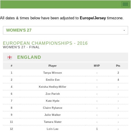
All dates & times below have been adjusted to
Europe/Jersey
timezone.
WOMEN'S 27
EUROPEAN CHAMPIONSHIPS - 2016
WOMEN'S 27 - FINAL
ENGLAND
#
Player
MVP
Pts
1
Tanya Winson
-
2
2
Emilie Eve
-
4
4
Keisha Hedley-Miller
-
-
6
Zoe Parish
-
-
7
Kate Hyde
-
-
8
Claire Rylance
-
-
9
Julie Walker
-
-
11
Tamara Slater
-
-
12
Lois Lau
1
-