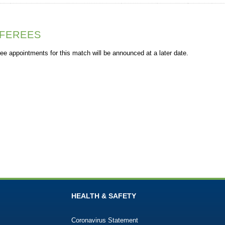
FEREES
ee appointments for this match will be announced at a later date.
HEALTH & SAFETY
Coronavirus Statement