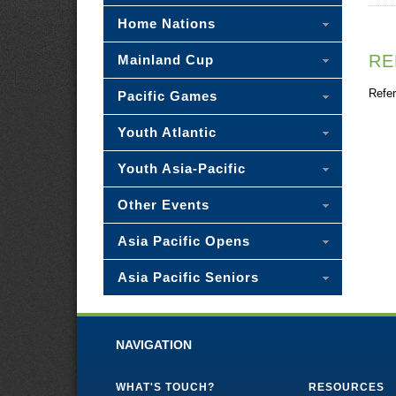
Home Nations
RE
Mainland Cup
Refer
Pacific Games
Youth Atlantic
Youth Asia-Pacific
Other Events
Asia Pacific Opens
Asia Pacific Seniors
NAVIGATION
WHAT'S TOUCH?
RESOURCES