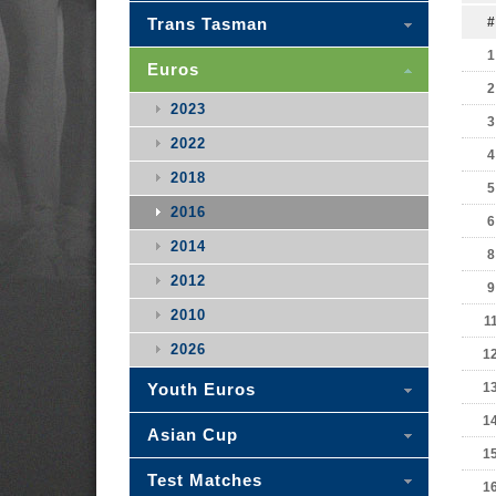
Trans Tasman
#
1
Euros
2
2023
3
2022
4
2018
5
2016
6
2014
8
2012
9
2010
1
2026
1
Youth Euros
1
1
Asian Cup
1
Test Matches
1