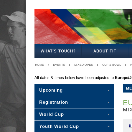
MEN'S
WOMEN'S
MIXED
WOMEN'S
SENIOR
MEN'S
MEN'S
OPEN
OPEN
OPEN
27
MIXED
30/35
40/45
WHAT'S TOUCH?
ABOUT FIT
HOME
EVENTS
MIXED OPEN
CUP & BOWL
R
All dates & times below have been adjusted to
Europe/J
ME
Upcoming
EU
Registration
MI
World Cup
Youth World Cup