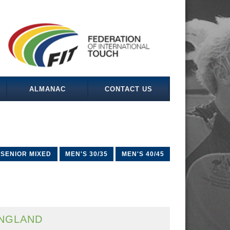
ALMANAC
CONTACT US
SENIOR MIXED
MEN'S 30/35
MEN'S 40/45
NGLAND