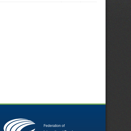
Federation of