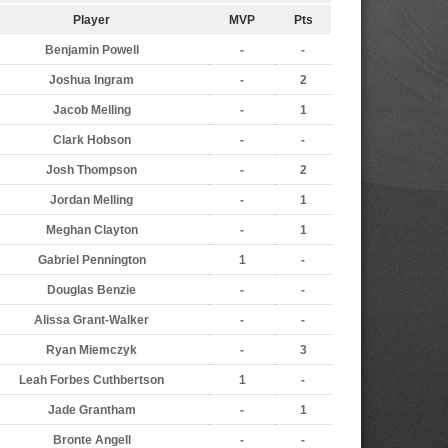
Player
MVP
Pts
Benjamin Powell
-
-
Joshua Ingram
-
2
Jacob Melling
-
1
Clark Hobson
-
-
Josh Thompson
-
2
Jordan Melling
-
1
Meghan Clayton
-
1
Gabriel Pennington
1
-
Douglas Benzie
-
-
Alissa Grant-Walker
-
-
Ryan Miemczyk
-
3
Leah Forbes Cuthbertson
1
-
Jade Grantham
-
1
Bronte Angell
-
-