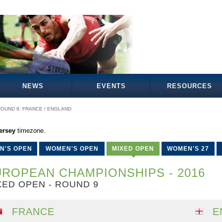
NEWS
EVENTS
RESOURCES
OUND 9: FRANCE / ENGLAND
ersey
timezone.
N'S OPEN
WOMEN'S OPEN
MIXED OPEN
WOMEN'S 27
ROPEAN CHAMPIONSHIPS - 2016
XED OPEN - ROUND 9
FRANCE
E