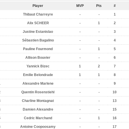
Player
MVP
Pts
#
Thibaut Charreyre
-
-
1
Alix SCHEER
-
1
2
Justine Estanislao
-
-
3
Sébastien Bagalino
-
-
4
Pauline Fourmond
-
1
5
Allison Bouvier
-
-
6
Yannick Bizec
1
2
7
Emilie Belondrade
1
1
8
1
Alexandre Marlene
-
-
9
2
Quentin Rosenstiehl
-
-
10
3
Charline Montagnat
-
-
13
4
Damien Alexandre
-
-
15
5
Cedric Marchand
-
1
16
6
Antoine Coopoosamy
-
-
17