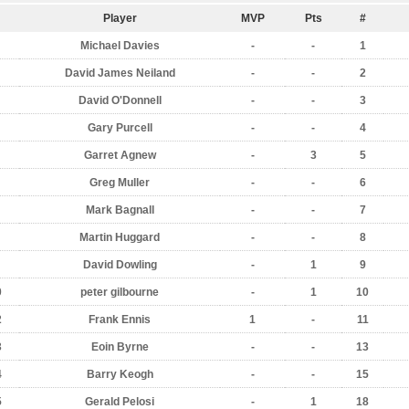
Player
MVP
Pts
#
Michael Davies
-
-
1
David James Neiland
-
-
2
David O'Donnell
-
-
3
Gary Purcell
-
-
4
Garret Agnew
-
3
5
Greg Muller
-
-
6
Mark Bagnall
-
-
7
Martin Huggard
-
-
8
David Dowling
-
1
9
0
peter gilbourne
-
1
10
2
Frank Ennis
1
-
11
3
Eoin Byrne
-
-
13
4
Barry Keogh
-
-
15
5
Gerald Pelosi
-
1
18