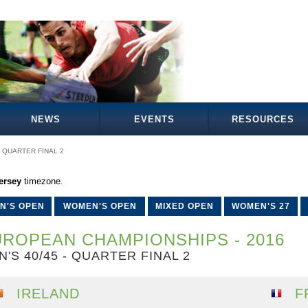
NEWS
EVENTS
RESOURCES
QUARTER FINAL 2
ersey
timezone.
N'S OPEN
WOMEN'S OPEN
MIXED OPEN
WOMEN'S 27
ROPEAN CHAMPIONSHIPS - 2016
N'S 40/45 - QUARTER FINAL 2
IRELAND
F