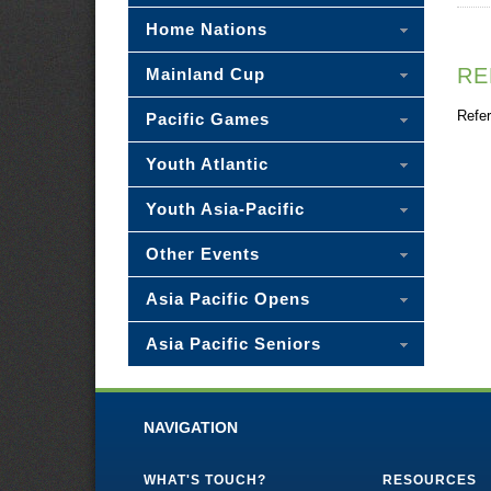
Home Nations
RE
Mainland Cup
Refer
Pacific Games
Youth Atlantic
Youth Asia-Pacific
Other Events
Asia Pacific Opens
Asia Pacific Seniors
NAVIGATION
WHAT'S TOUCH?
RESOURCES