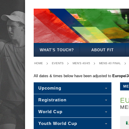
MEN'S
WOMEN'S
MIXED
WOMEN'S
SENIOR
MEN'S
MEN'S
OPEN
OPEN
OPEN
27
MIXED
30/35
40/45
WHAT'S TOUCH?
ABOUT FIT
HOME
EVENTS
MEN'S 40/45
MENS 40 FINAL
All dates & times below have been adjusted to
Europe/J
ME
Upcoming
EU
Registration
ME
World Cup
Youth World Cup