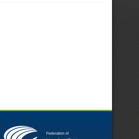
Federation of