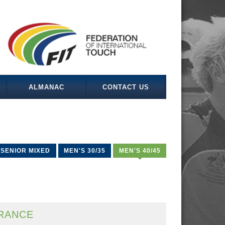
ALMANAC
CONTACT US
SENIOR MIXED
MEN'S 30/35
MEN'S 40/45
RANCE