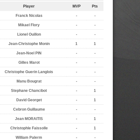
Player
MVP
Pts
Franck Nicolas
-
-
Mikael Flory
-
-
Lionel Ouillon
-
-
Jean-Christophe Monin
1
1
Jean-Noel PIN
-
-
Gilles Marot
-
-
Christophe Guerin Langlois
-
-
Manu Bougrat
-
-
Stephane Chancibot
-
1
David Georget
-
1
Cebron Guillaume
-
-
Jean MORAITIS
-
1
Christophle Faissolle
-
1
William Palerm
-
-