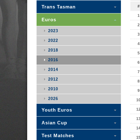
Trans Tasman
#
1
Euros
2
2023
3
2022
4
2018
5
2016
6
2014
7
2012
8
2010
9
2026
1
Youth Euros
1
1
Asian Cup
1
Test Matches
1