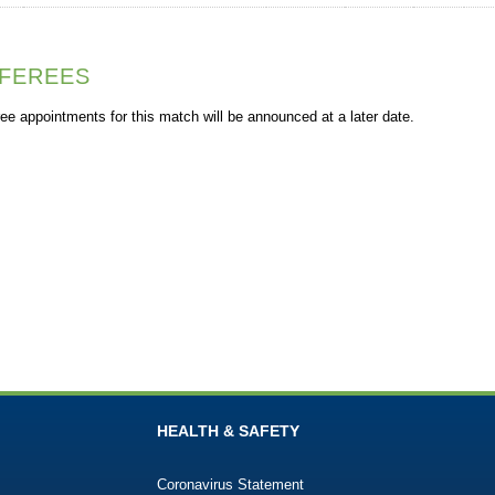
FEREES
ee appointments for this match will be announced at a later date.
HEALTH & SAFETY
Coronavirus Statement