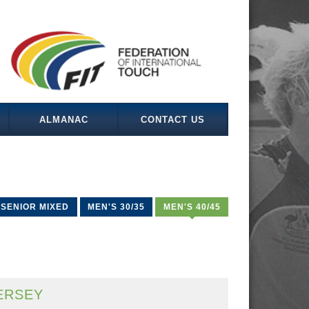
ALMANAC
CONTACT US
SENIOR MIXED
MEN'S 30/35
MEN'S 40/45
ERSEY