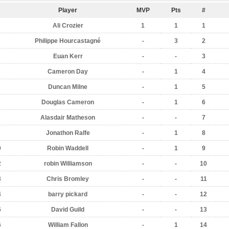
Player
MVP
Pts
#
Ali Crozier
1
1
1
Philippe Hourcastagné
-
3
2
Euan Kerr
-
-
3
Cameron Day
-
1
4
Duncan Milne
-
1
5
Douglas Cameron
-
1
6
Alasdair Matheson
-
-
7
Jonathon Ralfe
-
1
8
0
Robin Waddell
-
1
9
2
robin Williamson
-
-
10
3
Chris Bromley
-
-
11
4
barry pickard
-
-
12
5
David Guild
-
-
13
6
William Fallon
-
1
14