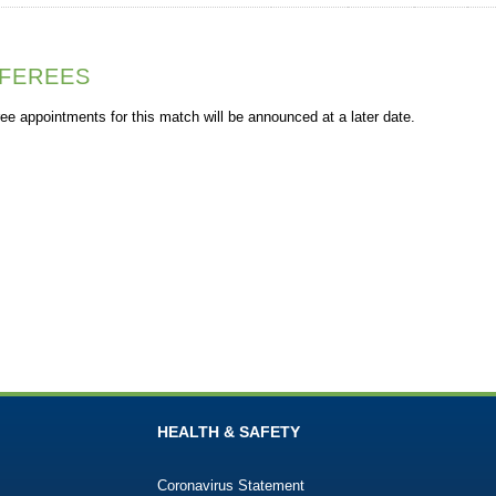
FEREES
ee appointments for this match will be announced at a later date.
HEALTH & SAFETY
Coronavirus Statement