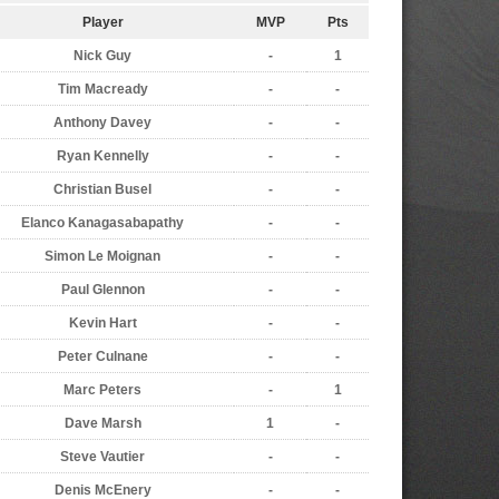
Player
MVP
Pts
Nick Guy
-
1
Tim Macready
-
-
Anthony Davey
-
-
Ryan Kennelly
-
-
Christian Busel
-
-
Elanco Kanagasabapathy
-
-
Simon Le Moignan
-
-
Paul Glennon
-
-
Kevin Hart
-
-
Peter Culnane
-
-
Marc Peters
-
1
Dave Marsh
1
-
Steve Vautier
-
-
Denis McEnery
-
-