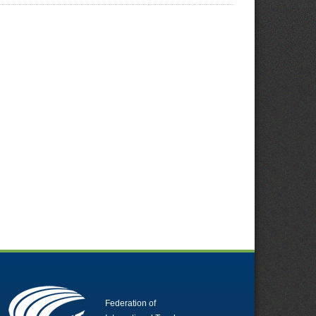
Federation of