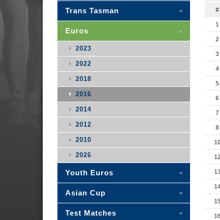
Trans Tasman
#
1
Euros
2
2023
3
2022
4
2018
5
2016
6
2014
7
2012
8
2010
1
2026
1
Youth Euros
1
1
Asian Cup
1
Test Matches
1