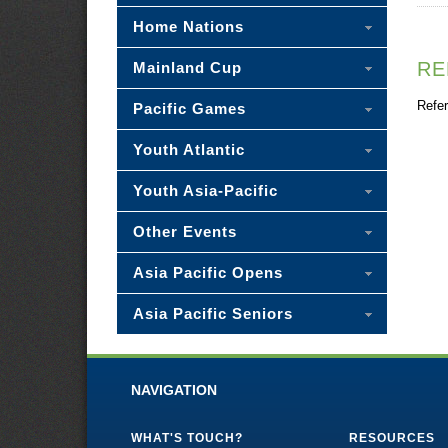
Home Nations
RE
Mainland Cup
Refer
Pacific Games
Youth Atlantic
Youth Asia-Pacific
Other Events
Asia Pacific Opens
Asia Pacific Seniors
NAVIGATION
WHAT'S TOUCH?
RESOURCES