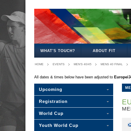
MEN'S
WOMEN'S
MIXED
WOMEN'S
SENIOR
MEN'S
MEN'S
OPEN
OPEN
OPEN
27
MIXED
30/35
40/45
WHAT'S TOUCH?
ABOUT FIT
HOME
EVENTS
MEN'S 40/45
MENS 40 FINAL
All dates & times below have been adjusted to
Europe/J
ME
Upcoming
EU
Registration
ME
World Cup
Youth World Cup