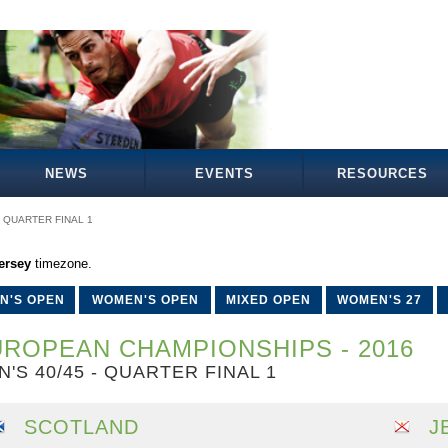
NEWS
EVENTS
RESOURCES
QUARTER FINAL 1
ersey
timezone.
N'S OPEN
WOMEN'S OPEN
MIXED OPEN
WOMEN'S 27
ROPEAN CHAMPIONSHIPS - 2016
N'S 40/45 - QUARTER FINAL 1
SCOTLAND
J