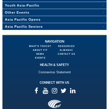
Youth Asia-Pacific
Other Events
Asia Pacific Opens
Asia Pacific Seniors
NAVIGATION
WHAT'S TOUCH?
RESOURCES
ABOUT FIT
ALMANAC
NEWS
CONTACT US
EVENTS
HEALTH & SAFETY
Coronavirus Statement
CONNECT WITH US