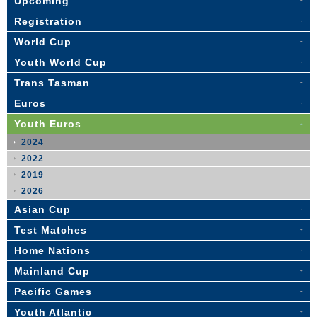
Upcoming
Registration
World Cup
Youth World Cup
Trans Tasman
Euros
Youth Euros
2024
2022
2019
2026
Asian Cup
Test Matches
Home Nations
Mainland Cup
Pacific Games
Youth Atlantic