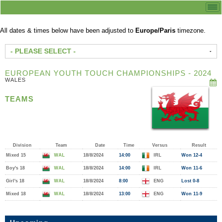
All dates & times below have been adjusted to
Europe/Paris
timezone.
- PLEASE SELECT -
EUROPEAN YOUTH TOUCH CHAMPIONSHIPS - 2024
WALES
TEAMS
Division
Team
Date
Time
Versus
Result
Mixed 15
WAL
18/8/2024
14:00
IRL
Won 12-4
Boy's 18
WAL
18/8/2024
14:00
IRL
Won 11-6
Girl's 18
WAL
18/8/2024
8:00
ENG
Lost 0-8
Mixed 18
WAL
18/8/2024
13:00
ENG
Won 11-9