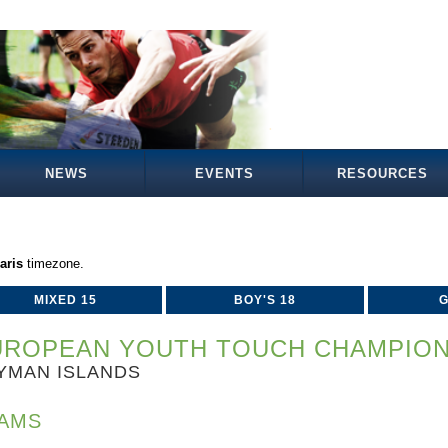
NEWS
EVENTS
RESOURCES
aris
timezone.
MIXED 15
BOY'S 18
G
UROPEAN YOUTH TOUCH CHAMPIONS
YMAN ISLANDS
AMS