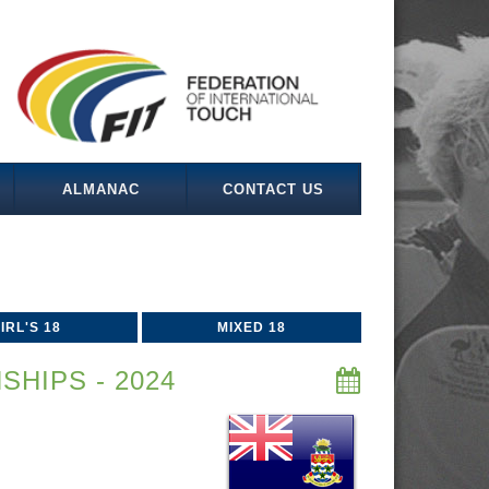
ALMANAC
CONTACT US
IRL'S 18
MIXED 18
HIPS - 2024