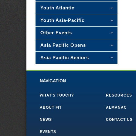
Youth Atlantic
Youth Asia-Pacific
Other Events
Asia Pacific Opens
Asia Pacific Seniors
NAVIGATION
WHAT'S TOUCH?
RESOURCES
ABOUT FIT
ALMANAC
NEWS
CONTACT US
EVENTS