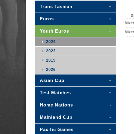
Trans Tasman
D
Euros
Mixe
Youth Euros
Mixe
2024
2022
2019
2026
Asian Cup
Test Matches
Home Nations
Mainland Cup
Pacific Games