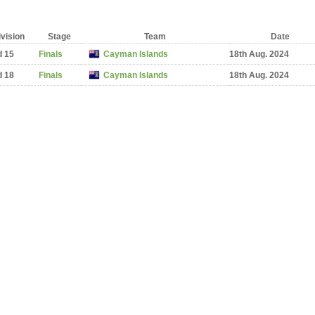
ivision
Stage
Team
Date
d 15
Finals
Cayman Islands
18th Aug. 2024
d 18
Finals
Cayman Islands
18th Aug. 2024