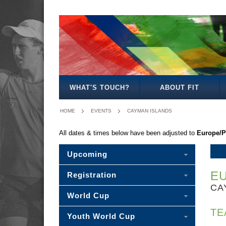
-
MIXED
BOY'S
GIRL'S
MIXED
PLEASE
15
18
18
18
SELECT
-
WHAT'S TOUCH?
ABOUT FIT
HOME
EVENTS
CAYMAN ISLANDS
All dates & times below have been adjusted to
Europe/P
Upcoming
E
Registration
CA
World Cup
TE
Youth World Cup