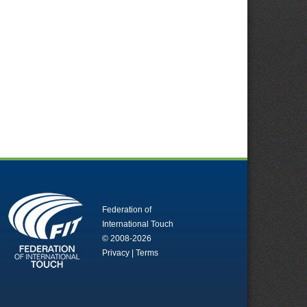
Federation of
International Touch
© 2008-2026
Privacy
|
Terms