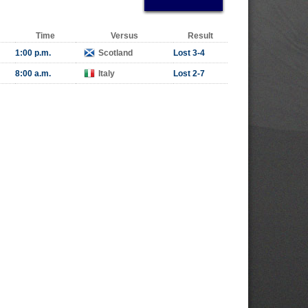
Time
Versus
Result
1:00 p.m.
Scotland
Lost 3-4
8:00 a.m.
Italy
Lost 2-7