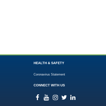
HEALTH & SAFETY
Coronavirus Statement
CONNECT WITH US