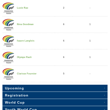
2
-
Lucie Rao
6
1
Nina Goodman
6
1
Isaure Langlois
6
1
Olympe Paoli
5
-
Clarisse Fournier
Upcoming
Registration
World Cup
Youth World Cup