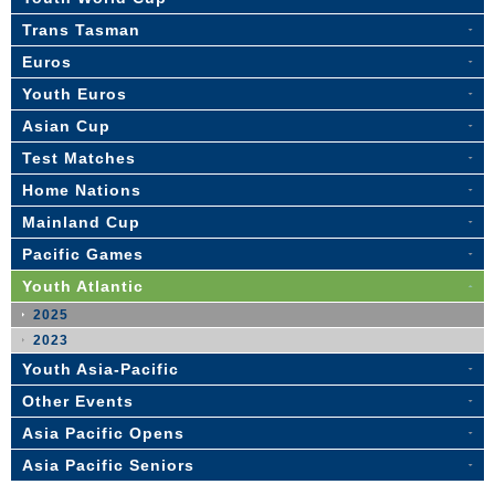
Trans Tasman
Euros
Youth Euros
Asian Cup
Test Matches
Home Nations
Mainland Cup
Pacific Games
Youth Atlantic
2025
2023
Youth Asia-Pacific
Other Events
Asia Pacific Opens
Asia Pacific Seniors