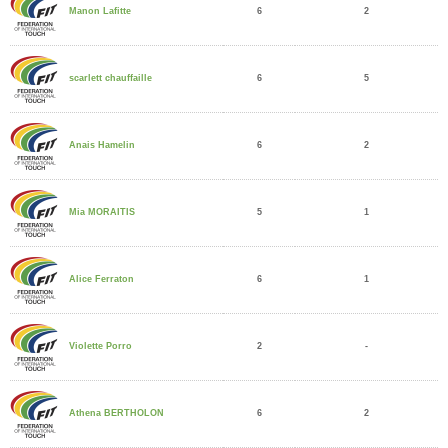
6
2
Manon Lafitte
6
5
scarlett chauffaille
6
2
Anais Hamelin
5
1
Mia MORAITIS
6
1
Alice Ferraton
2
-
Violette Porro
6
2
Athena BERTHOLON