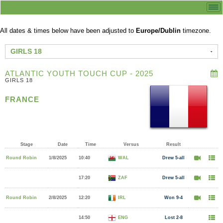
All dates & times below have been adjusted to
Europe/Dublin
timezone.
GIRLS 18
ATLANTIC YOUTH TOUCH CUP - 2025
GIRLS 18
FRANCE
Stage
Date
Time
Versus
Result
Round Robin
1/8/2025
10:40
WAL
Drew 5-all
17:20
ZAF
Drew 5-all
Round Robin
2/8/2025
12:20
IRL
Won 9-4
14:50
ENG
Lost 2-8