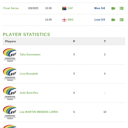
Final Series
3/8/2025
10:00
ZAF
Won 9-8
14:00
ENG
Lost 3-5
PLAYER STATISTICS
Players
P
T
5
3
Talia Dunemann
5
4
Lina Boutaleb
6
-
Joée Buet-Pes
6
10
Léa MARTIN MENDES LOPES