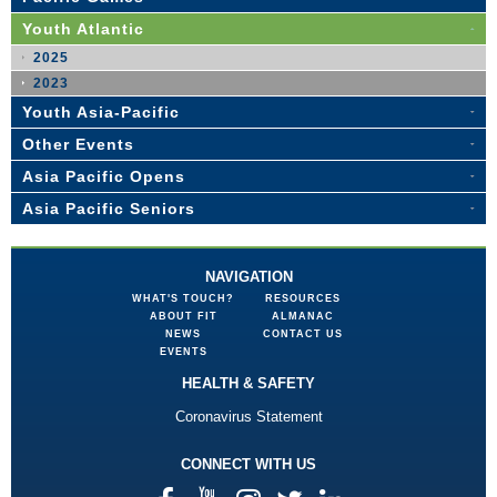
Youth Atlantic
2025
2023
Youth Asia-Pacific
Other Events
Asia Pacific Opens
Asia Pacific Seniors
NAVIGATION
WHAT'S TOUCH?
RESOURCES
ABOUT FIT
ALMANAC
NEWS
CONTACT US
EVENTS
HEALTH & SAFETY
Coronavirus Statement
CONNECT WITH US