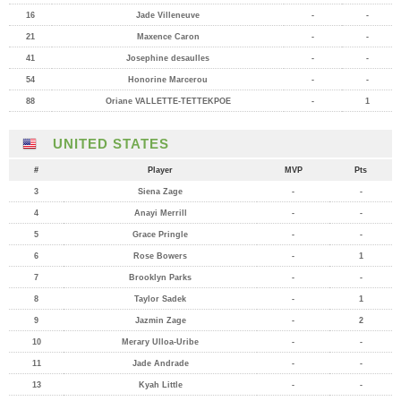
16
Jade Villeneuve
-
-
21
Maxence Caron
-
-
41
Josephine desaulles
-
-
54
Honorine Marcerou
-
-
88
Oriane VALLETTE-TETTEKPOE
-
1
UNITED STATES
#
Player
MVP
Pts
3
Siena Zage
-
-
4
Anayi Merrill
-
-
5
Grace Pringle
-
-
6
Rose Bowers
-
1
7
Brooklyn Parks
-
-
8
Taylor Sadek
-
1
9
Jazmin Zage
-
2
10
Merary Ulloa-Uribe
-
-
11
Jade Andrade
-
-
13
Kyah Little
-
-