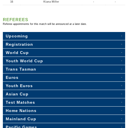
16
Kiana Miller
-
-
REFEREES
Referee appointments for this match will be announced at a later date.
Upcoming
Registration
World Cup
Youth World Cup
Trans Tasman
Euros
Youth Euros
Asian Cup
Test Matches
Home Nations
Mainland Cup
Pacific Games