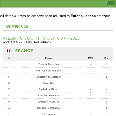
All dates & times below have been adjusted to
Europe/London
timezone.
WOMEN'S 20
ATLANTIC YOUTH TOUCH CUP - 2023
WOMEN'S 20 - BRONZE MEDAL
FRANCE
#
Player
MVP
Pts
1
Camille Marchive
-
1
3
Vaniala Rakotoanosy
-
-
5
Juliette Abou Haidar
-
3
6
Marie Gay
-
-
7
Rachel Le Bihan
-
-
8
Lou-Ann Beneton
-
-
9
Amélie Arnaudies
-
1
10
Margaux Destandau
-
3
15
Eve Sommé
-
-