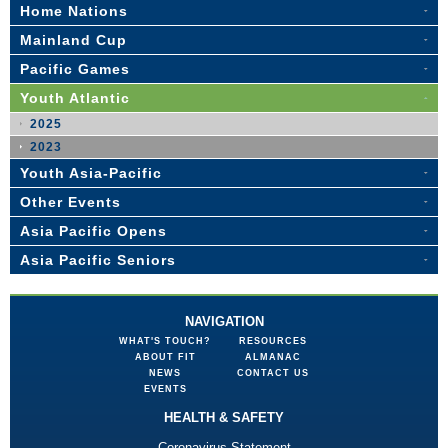
Home Nations
Mainland Cup
Pacific Games
Youth Atlantic
2025
2023
Youth Asia-Pacific
Other Events
Asia Pacific Opens
Asia Pacific Seniors
NAVIGATION
WHAT'S TOUCH?
RESOURCES
ABOUT FIT
ALMANAC
NEWS
CONTACT US
EVENTS
HEALTH & SAFETY
Coronavirus Statement