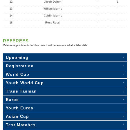
12
Jacob Dalton
-
1
13
Wiliam Morris
-
-
14
Caitlin Morris
-
-
16
Ross Rossi
-
-
REFEREES
Referee appointments for this match will be announced at a later date.
Upcoming
Registration
World Cup
Youth World Cup
Trans Tasman
Euros
Youth Euros
Asian Cup
Test Matches