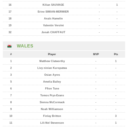
16
Kilian SAUVAGE
-
1
17
Erine SIMIAN-MERMIER
-
-
18
Anaïs Hamelin
-
-
19
Valentin Verolet
-
-
32
Jonah CHAFFAUT
-
-
WALES
#
Player
MVP
Pts
1
Matthew Clatworthy
-
1
2
Livy ninian Kuropatwa
-
-
3
Osian Ayres
-
-
5
Amelia Bailey
-
-
6
Ffion Tune
-
-
7
Tomos Prys-Evans
-
-
8
Sienna McCormack
-
-
9
Noah Williamson
-
-
10
Finlay Britton
-
3
11
Lili-Nel Stevenson
-
1