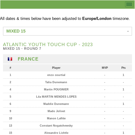
All dates & times below have been adjusted to
Europe/London
timezone.
MIXED 15
ATLANTIC YOUTH TOUCH CUP - 2023
MIXED 15 - ROUND 7
FRANCE
#
Player
MVP
Pts
1
enzo courtial
-
1
2
Talia Dunemann
-
-
4
Martin POUGNIER
-
1
5
Léa MARTIN MENDES LOPES
-
-
6
Maddie Dunemann
-
1
9
Mado Jolivet
-
-
10
Manon Lafitte
-
-
13
Constant Nogatchewsky
-
-
15
Alexandre Lichtle
-
1