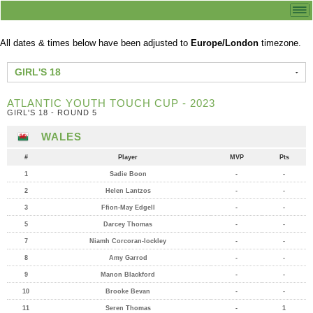
All dates & times below have been adjusted to
Europe/London
timezone.
GIRL'S 18
ATLANTIC YOUTH TOUCH CUP - 2023
GIRL'S 18 - ROUND 5
WALES
#
Player
MVP
Pts
1
Sadie Boon
-
-
2
Helen Lantzos
-
-
3
Ffion-May Edgell
-
-
5
Darcey Thomas
-
-
7
Niamh Corcoran-lockley
-
-
8
Amy Garrod
-
-
9
Manon Blackford
-
-
10
Brooke Bevan
-
-
11
Seren Thomas
-
1