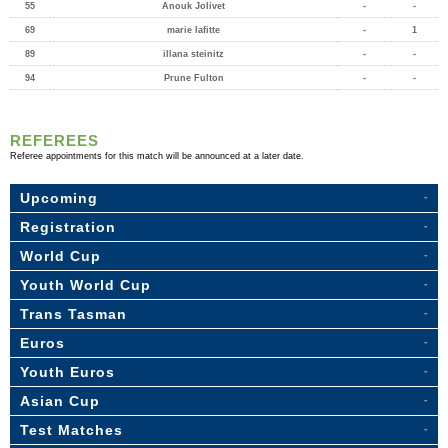
55
Anouk Jolivet
-
-
69
marie lafitte
-
1
89
illana steinitz
-
-
94
Prune Fulton
-
-
REFEREES
Referee appointments for this match will be announced at a later date.
Upcoming
Registration
World Cup
Youth World Cup
Trans Tasman
Euros
Youth Euros
Asian Cup
Test Matches