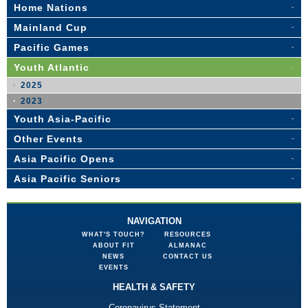
Home Nations
Mainland Cup
Pacific Games
Youth Atlantic
2025
2023
Youth Asia-Pacific
Other Events
Asia Pacific Opens
Asia Pacific Seniors
NAVIGATION
WHAT'S TOUCH?
RESOURCES
ABOUT FIT
ALMANAC
NEWS
CONTACT US
EVENTS
HEALTH & SAFETY
Coronavirus Statement