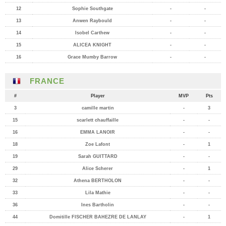
12
Sophie Southgate
-
-
13
Anwen Raybould
-
-
14
Isobel Carthew
-
-
15
ALICEA KNIGHT
-
-
16
Grace Mumby Barrow
-
-
FRANCE
#
Player
MVP
Pts
3
camille martin
-
3
15
scarlett chauffaille
-
-
16
EMMA LANOIR
-
-
18
Zoe Lafont
-
1
19
Sarah GUITTARD
-
-
29
Alice Scherer
-
1
32
Athena BERTHOLON
-
-
33
Lila Mathie
-
-
36
Ines Bartholin
-
-
44
Domitille FISCHER BAHEZRE DE LANLAY
-
1