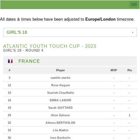
All dates & times below have been adjusted to
Europe/London
timezone.
GIRL'S 18
ATLANTIC YOUTH TOUCH CUP - 2023
GIRL'S 18 - ROUND 4
FRANCE
#
Player
MVP
Pts
3
camille martin
-
-
12
Rose Huguet
-
-
15
Scarlett Chauffaille
-
-
16
EMMA LANOIR
-
-
19
Sarah GUITTARD
-
-
29
Alice Scherer
-
1
32
Athena BERTHOLON
-
-
33
Lila Mathie
-
-
36
Ines Bartholin
-
-