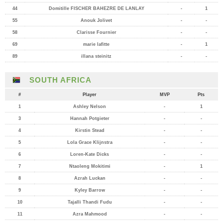
44
Domitille FISCHER BAHEZRE DE LANLAY
-
1
55
Anouk Jolivet
-
-
58
Clarisse Fournier
-
-
69
marie lafitte
-
1
89
illana steinitz
-
-
SOUTH AFRICA
#
Player
MVP
Pts
1
Ashley Nelson
-
1
3
Hannah Potgieter
-
-
4
Kirstin Stead
-
-
5
Lola Grace Klijnstra
-
-
6
Loren-Kate Dicks
-
-
7
Ntaoleng Mokitimi
-
1
8
Azrah Luckan
-
-
9
Kyley Barrow
-
-
10
Tajalli Thandi Fudu
-
-
11
Azra Mahmood
-
-