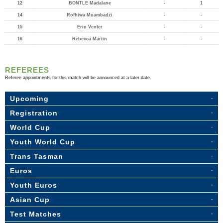
12
BONTLE Madalane
-
1
14
Rofhiwa Muambadzi
-
-
15
Erin Venter
-
-
16
Rebecca Martin
-
-
REFEREES
Referee appointments for this match will be announced at a later date.
Upcoming
Registration
World Cup
Youth World Cup
Trans Tasman
Euros
Youth Euros
Asian Cup
Test Matches