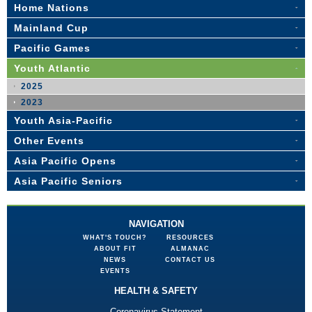
Home Nations
Mainland Cup
Pacific Games
Youth Atlantic
2025
2023
Youth Asia-Pacific
Other Events
Asia Pacific Opens
Asia Pacific Seniors
NAVIGATION
WHAT'S TOUCH?
RESOURCES
ABOUT FIT
ALMANAC
NEWS
CONTACT US
EVENTS
HEALTH & SAFETY
Coronavirus Statement