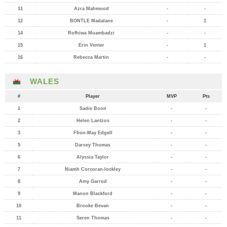
11
Azra Mahmood
-
-
12
BONTLE Madalane
-
1
14
Rofhiwa Muambadzi
-
-
15
Erin Venter
-
1
16
Rebecca Martin
-
-
WALES
#
Player
MVP
Pts
1
Sadie Boon
-
-
2
Helen Lantzos
-
-
3
Ffion-May Edgell
-
-
5
Darcey Thomas
-
-
6
Alyssia Taylor
-
-
7
Niamh Corcoran-lockley
-
-
8
Amy Garrod
-
-
9
Manon Blackford
-
-
10
Brooke Bevan
-
-
11
Seren Thomas
-
-