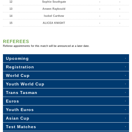
12
Sophie Southgate
-
-
13
Anwen Raybould
-
-
14
Isobel Carthew
-
-
15
ALICEA KNIGHT
-
-
REFEREES
Referee appointments for this match will be announced at a later date.
Upcoming
Registration
World Cup
Youth World Cup
Trans Tasman
Euros
Youth Euros
Asian Cup
Test Matches