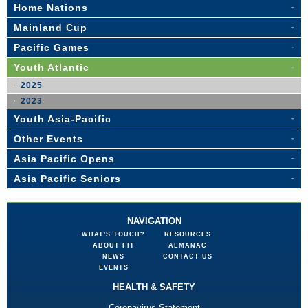
Home Nations
Mainland Cup
Pacific Games
Youth Atlantic
2025
2023
Youth Asia-Pacific
Other Events
Asia Pacific Opens
Asia Pacific Seniors
NAVIGATION
WHAT'S TOUCH?
RESOURCES
ABOUT FIT
ALMANAC
NEWS
CONTACT US
EVENTS
HEALTH & SAFETY
Coronavirus Statement