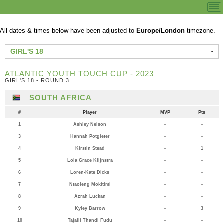
All dates & times below have been adjusted to
Europe/London
timezone.
GIRL'S 18
ATLANTIC YOUTH TOUCH CUP - 2023
GIRL'S 18 - ROUND 3
SOUTH AFRICA
#
Player
MVP
Pts
1
Ashley Nelson
-
-
3
Hannah Potgieter
-
-
4
Kirstin Stead
-
1
5
Lola Grace Klijnstra
-
-
6
Loren-Kate Dicks
-
-
7
Ntaoleng Mokitimi
-
-
8
Azrah Luckan
-
-
9
Kyley Barrow
-
3
10
Tajalli Thandi Fudu
-
-