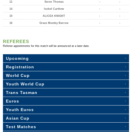
11
Seren Thomas
-
-
14
Isobel Carthew
-
-
15
ALICEA KNIGHT
-
-
16
Grace Mumby Barrow
-
-
REFEREES
Referee appointments for this match will be announced at a later date.
Upcoming
Registration
World Cup
Youth World Cup
Trans Tasman
Euros
Youth Euros
Asian Cup
Test Matches