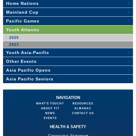
Home Nations
Mainland Cup
Pacific Games
Youth Atlantic
2025
2023
Youth Asia-Pacific
Other Events
Asia Pacific Opens
Asia Pacific Seniors
NAVIGATION
WHAT'S TOUCH?
RESOURCES
ABOUT FIT
ALMANAC
NEWS
CONTACT US
EVENTS
HEALTH & SAFETY
Coronavirus Statement