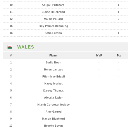
10
Abigail Pritchard
-
1
11
Eloise Hillebrand
-
1
12
Maisie Pollard
-
2
15
Tilly Palmer-Dennning
-
-
16
Sofia Lawton
-
1
WALES
#
Player
MVP
Pts
1
Sadie Boon
-
-
2
Helen Lantzos
-
-
3
Ffion-May Edgell
-
-
4
Kacey Morkot
-
-
5
Darcey Thomas
-
-
6
Alyssia Taylor
-
-
7
Niamh Corcoran-lockley
-
-
8
Amy Garrod
-
-
9
Manon Blackford
-
-
10
Brooke Bevan
-
-