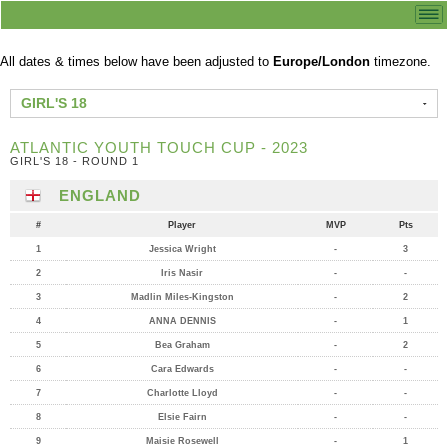
All dates & times below have been adjusted to
Europe/London
timezone.
GIRL'S 18
ATLANTIC YOUTH TOUCH CUP - 2023
GIRL'S 18 - ROUND 1
ENGLAND
#
Player
MVP
Pts
1
Jessica Wright
-
3
2
Iris Nasir
-
-
3
Madlin Miles-Kingston
-
2
4
ANNA DENNIS
-
1
5
Bea Graham
-
2
6
Cara Edwards
-
-
7
Charlotte Lloyd
-
-
8
Elsie Fairn
-
-
9
Maisie Rosewell
-
1