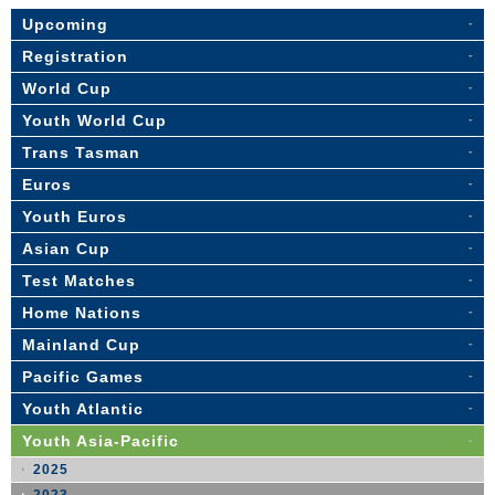
Upcoming
Registration
World Cup
Youth World Cup
Trans Tasman
Euros
Youth Euros
Asian Cup
Test Matches
Home Nations
Mainland Cup
Pacific Games
Youth Atlantic
Youth Asia-Pacific
2025