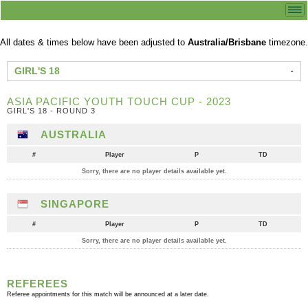
All dates & times below have been adjusted to
Australia/Brisbane
timezone.
GIRL'S 18
ASIA PACIFIC YOUTH TOUCH CUP - 2023
GIRL'S 18 - ROUND 3
AUSTRALIA
#
Player
P
TD
Sorry, there are no player details available yet.
SINGAPORE
#
Player
P
TD
Sorry, there are no player details available yet.
REFEREES
Referee appointments for this match will be announced at a later date.