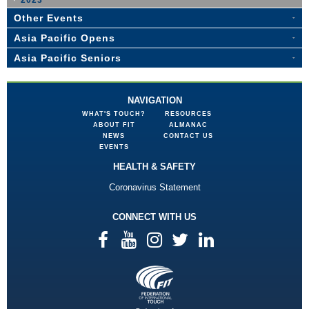
2023
Other Events
Asia Pacific Opens
Asia Pacific Seniors
NAVIGATION
WHAT'S TOUCH?
RESOURCES
ABOUT FIT
ALMANAC
NEWS
CONTACT US
EVENTS
HEALTH & SAFETY
Coronavirus Statement
CONNECT WITH US