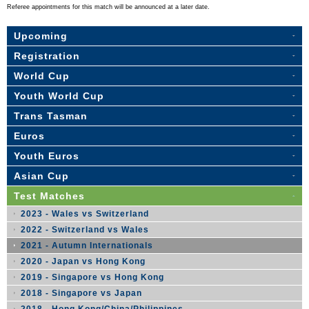
Referee appointments for this match will be announced at a later date.
Upcoming
Registration
World Cup
Youth World Cup
Trans Tasman
Euros
Youth Euros
Asian Cup
Test Matches
2023 - Wales vs Switzerland
2022 - Switzerland vs Wales
2021 - Autumn Internationals
2020 - Japan vs Hong Kong
2019 - Singapore vs Hong Kong
2018 - Singapore vs Japan