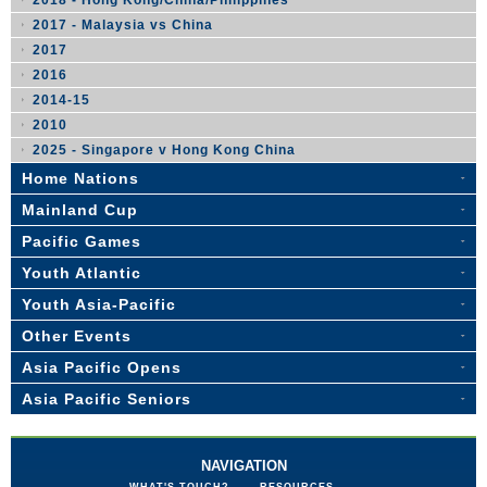
2018 - Hong Kong/China/Philippines
2017 - Malaysia vs China
2017
2016
2014-15
2010
2025 - Singapore v Hong Kong China
Home Nations
Mainland Cup
Pacific Games
Youth Atlantic
Youth Asia-Pacific
Other Events
Asia Pacific Opens
Asia Pacific Seniors
NAVIGATION