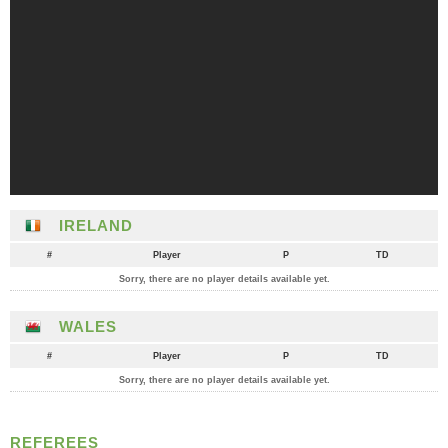
IRELAND
#
Player
P
TD
Sorry, there are no player details available yet.
WALES
#
Player
P
TD
Sorry, there are no player details available yet.
REFEREES