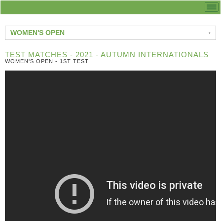
WOMEN'S OPEN
TEST MATCHES - 2021 - AUTUMN INTERNATIONALS
WOMEN'S OPEN - 1ST TEST